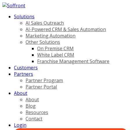
Solutions
AI Sales Outreach
AI-Powered CRM & Sales Automation
Marketing Automation
Other Solutions
On Premise CRM
White Label CRM
Franchise Management Software
Customers
Partners
Partner Program
Partner Portal
About
About
Blog
Resources
Contact
Login