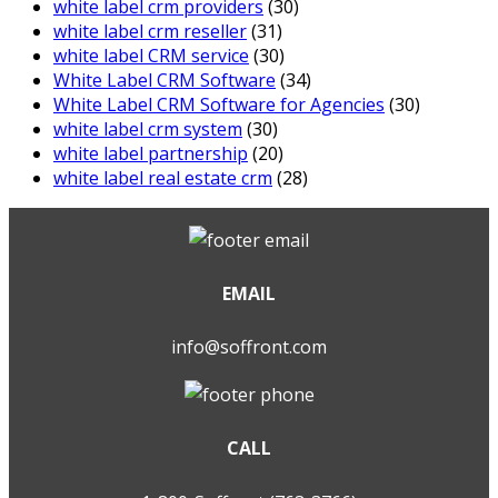
white label crm providers
(30)
white label crm reseller
(31)
white label CRM service
(30)
White Label CRM Software
(34)
White Label CRM Software for Agencies
(30)
white label crm system
(30)
white label partnership
(20)
white label real estate crm
(28)
EMAIL
info@soffront.com
CALL