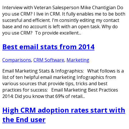
Interview with Veteran Salesperson Mike Chantigian Do
you use CRM? I live in CRM. It fully enables me to be both
succesful and efficient. I’m consintly editing my contact
base and no account is left with an open task. Why do
you use CRM? To provide excellent...
Best email stats from 2014
Comparisons
,
CRM Software
,
Marketing
Email Marketing Stats & Infographics: What follows is a
list of ten helpful email marketing Infographics from
various sources that provide tips, tricks and best
practices for success: Email Marketing Best Practices
2014: Did you know that 69% of retail...
High CRM adoption rates start with
the End user