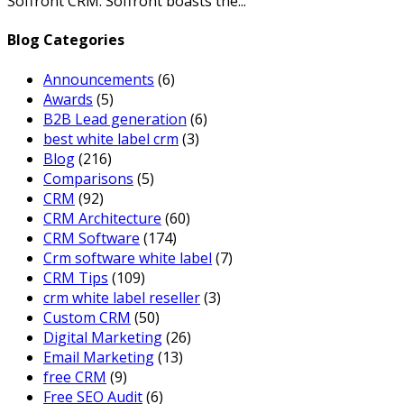
Soffront CRM. Soffront boasts the...
Blog Categories
Announcements
(6)
Awards
(5)
B2B Lead generation
(6)
best white label crm
(3)
Blog
(216)
Comparisons
(5)
CRM
(92)
CRM Architecture
(60)
CRM Software
(174)
Crm software white label
(7)
CRM Tips
(109)
crm white label reseller
(3)
Custom CRM
(50)
Digital Marketing
(26)
Email Marketing
(13)
free CRM
(9)
Free SEO Audit
(6)