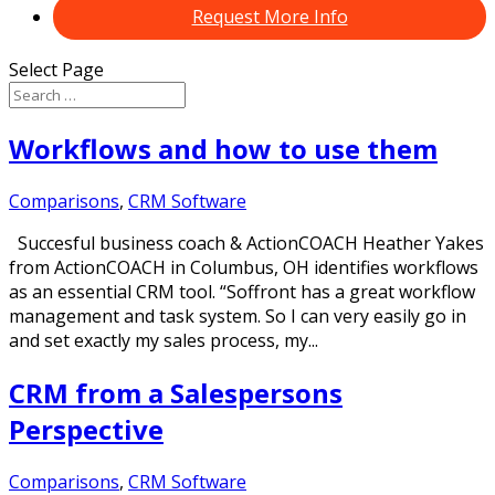
Request More Info
Select Page
Workflows and how to use them
Comparisons
,
CRM Software
Succesful business coach & ActionCOACH Heather Yakes
from ActionCOACH in Columbus, OH identifies workflows
as an essential CRM tool. “Soffront has a great workflow
management and task system. So I can very easily go in
and set exactly my sales process, my...
CRM from a Salespersons
Perspective
Comparisons
,
CRM Software