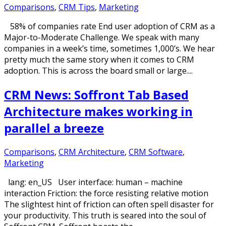
Comparisons
,
CRM Tips
,
Marketing
58% of companies rate End user adoption of CRM as a
Major-to-Moderate Challenge. We speak with many
companies in a week’s time, sometimes 1,000’s. We hear
pretty much the same story when it comes to CRM
adoption. This is across the board small or large....
CRM News: Soffront Tab Based
Architecture makes working in
parallel a breeze
Comparisons
,
CRM Architecture
,
CRM Software
,
Marketing
lang: en_US User interface: human – machine
interaction Friction: the force resisting relative motion
The slightest hint of friction can often spell disaster for
your productivity. This truth is seared into the soul of