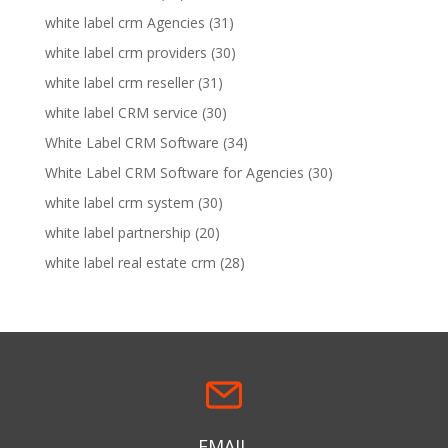
white label crm Agencies
(31)
white label crm providers
(30)
white label crm reseller
(31)
white label CRM service
(30)
White Label CRM Software
(34)
White Label CRM Software for Agencies
(30)
white label crm system
(30)
white label partnership
(20)
white label real estate crm
(28)
EMAIL