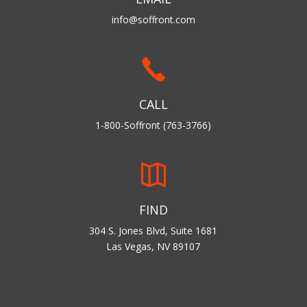
info@soffront.com
CALL
1-800-Soffront (763-3766)
FIND
304 S. Jones Blvd, Suite 1681
Las Vegas, NV 89107