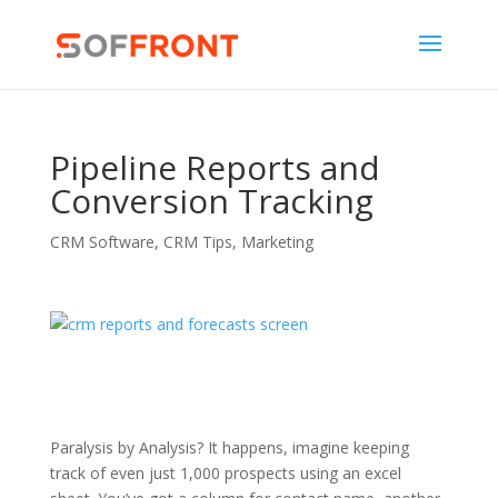
Pipeline Reports and
Conversion Tracking
CRM Software
,
CRM Tips
,
Marketing
Paralysis by Analysis? It happens, imagine keeping
track of even just 1,000 prospects using an excel