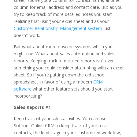
sheet. You’ve got a column for contact name, another
column for email address and contact date. But as you
try to keep track of more detailed notes you start
realizing that using your excel sheet and as your
Customer Relationship Management system
just
doesn’t work.
But what about more obscure systems which you
might use. What about sales automation and sales
reports. Keeping track of detailed reports isn’t even
something you could consider attempting with an excel
sheet. So if you’re putting down the old school
spreadsheet in favor of using a modern
CRM
software
what other feature sets should you start
incorporating?
Sales Reports #1
Keep track of your sales activities. You can use
Soffront Online CRM to keep track of your total
contacts, the lead stage in your customized workflow,