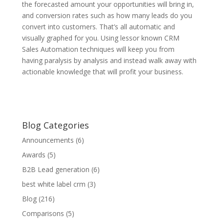
the forecasted amount your opportunities will bring in,
and conversion rates such as how many leads do you
convert into customers. That’s all automatic and
visually graphed for you. Using lessor known CRM
Sales Automation techniques will keep you from
having paralysis by analysis and instead walk away with
actionable knowledge that will profit your business.
Blog Categories
Announcements
(6)
Awards
(5)
B2B Lead generation
(6)
best white label crm
(3)
Blog
(216)
Comparisons
(5)