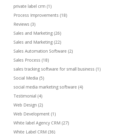
private label crm
(1)
Process Improvements
(18)
Reviews
(3)
Sales and Marketing
(26)
Sales and Marketing
(22)
Sales Automation Software
(2)
Sales Process
(18)
sales tracking software for small business
(1)
Social Media
(5)
social media marketing software
(4)
Testimonial
(4)
Web Design
(2)
Web Development
(1)
White label Agency CRM
(27)
White Label CRM
(36)