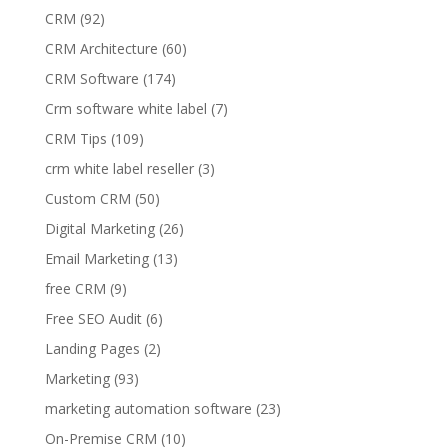
CRM
(92)
CRM Architecture
(60)
CRM Software
(174)
Crm software white label
(7)
CRM Tips
(109)
crm white label reseller
(3)
Custom CRM
(50)
Digital Marketing
(26)
Email Marketing
(13)
free CRM
(9)
Free SEO Audit
(6)
Landing Pages
(2)
Marketing
(93)
marketing automation software
(23)
On-Premise CRM
(10)