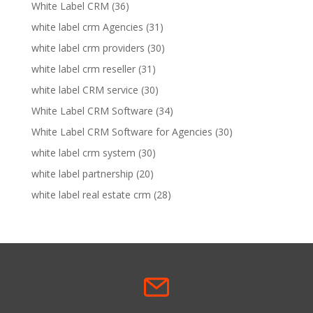
White Label CRM
(36)
white label crm Agencies
(31)
white label crm providers
(30)
white label crm reseller
(31)
white label CRM service
(30)
White Label CRM Software
(34)
White Label CRM Software for Agencies
(30)
white label crm system
(30)
white label partnership
(20)
white label real estate crm
(28)