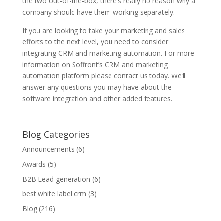
the two out-of-the-box, there’s really no reason why a
company should have them working separately.
If you are looking to take your marketing and sales
efforts to the next level, you need to consider
integrating CRM and marketing automation. For more
information on Soffront’s CRM and marketing
automation platform please contact us today. We’ll
answer any questions you may have about the
software integration and other added features.
Blog Categories
Announcements
(6)
Awards
(5)
B2B Lead generation
(6)
best white label crm
(3)
Blog
(216)