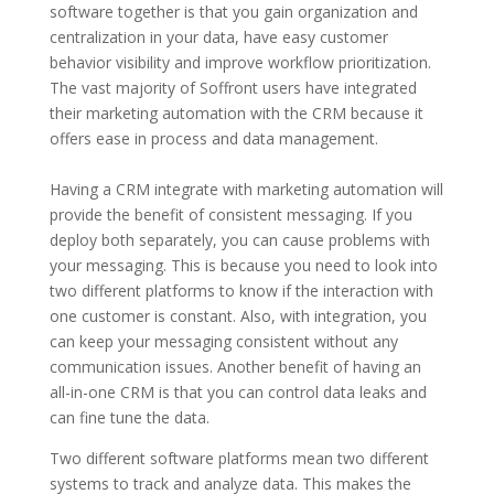
software together is that you gain organization and
centralization in your data, have easy customer
behavior visibility and improve workflow prioritization.
The vast majority of Soffront users have integrated
their marketing automation with the CRM because it
offers ease in process and data management.
Having a CRM integrate with marketing automation will
provide the benefit of consistent messaging. If you
deploy both separately, you can cause problems with
your messaging. This is because you need to look into
two different platforms to know if the interaction with
one customer is constant. Also, with integration, you
can keep your messaging consistent without any
communication issues. Another benefit of having an
all-in-one CRM is that you can control data leaks and
can fine tune the data.
Two different software platforms mean two different
systems to track and analyze data. This makes the