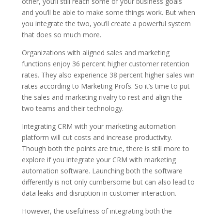
other, you’ll still reach some of your business goals
and you’ll be able to make some things work. But when
you integrate the two, you’ll create a powerful system
that does so much more.
Organizations with aligned sales and marketing
functions enjoy 36 percent higher customer retention
rates. They also experience 38 percent higher sales win
rates according to Marketing Profs. So it’s time to put
the sales and marketing rivalry to rest and align the
two teams and their technology.
Integrating CRM with your marketing automation
platform will cut costs and increase productivity.
Though both the points are true, there is still more to
explore if you integrate your CRM with marketing
automation software. Launching both the software
differently is not only cumbersome but can also lead to
data leaks and disruption in customer interaction.
However, the usefulness of integrating both the