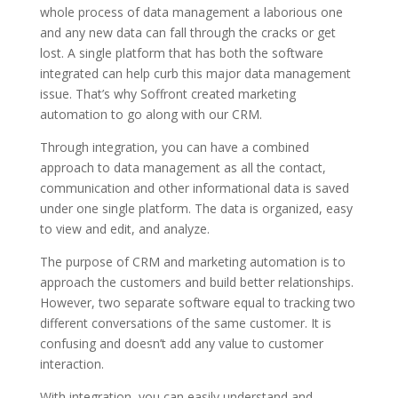
whole process of data management a laborious one
and any new data can fall through the cracks or get
lost. A single platform that has both the software
integrated can help curb this major data management
issue. That’s why Soffront created marketing
automation to go along with our CRM.
Through integration, you can have a combined
approach to data management as all the contact,
communication and other informational data is saved
under one single platform. The data is organized, easy
to view and edit, and analyze.
The purpose of CRM and marketing automation is to
approach the customers and build better relationships.
However, two separate software equal to tracking two
different conversations of the same customer. It is
confusing and doesn’t add any value to customer
interaction.
With integration, you can easily understand and