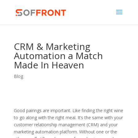
CRM & Marketing
Automation a Match
Made In Heaven
Blog
Good pairings are important. Like finding the right wine
to go along with the right meal. It’s the same with your
customer relationship management (CRM) and your
marketing automation platform. Without one or the