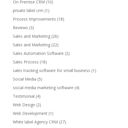
On-Premise CRM
(10)
private label crm
(1)
Process Improvements
(18)
Reviews
(3)
Sales and Marketing
(26)
Sales and Marketing
(22)
Sales Automation Software
(2)
Sales Process
(18)
sales tracking software for small business
(1)
Social Media
(5)
social media marketing software
(4)
Testimonial
(4)
Web Design
(2)
Web Development
(1)
White label Agency CRM
(27)