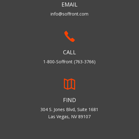
EMAIL
info@soffront.com
CALL
1-800-Soffront (763-3766)
FIND
304 S. Jones Blvd, Suite 1681
Las Vegas, NV 89107