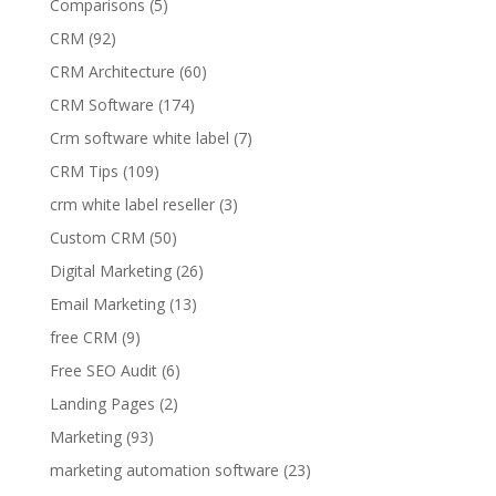
Comparisons
(5)
CRM
(92)
CRM Architecture
(60)
CRM Software
(174)
Crm software white label
(7)
CRM Tips
(109)
crm white label reseller
(3)
Custom CRM
(50)
Digital Marketing
(26)
Email Marketing
(13)
free CRM
(9)
Free SEO Audit
(6)
Landing Pages
(2)
Marketing
(93)
marketing automation software
(23)