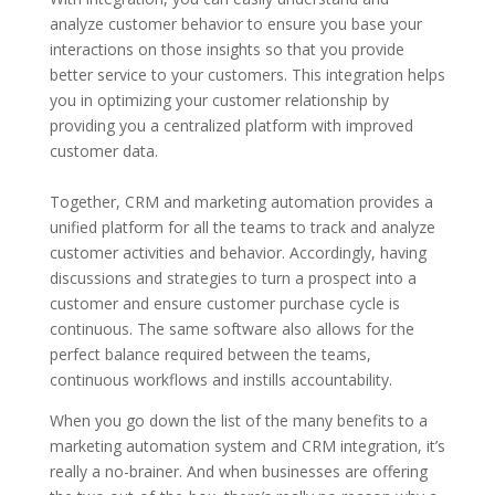
analyze customer behavior to ensure you base your
interactions on those insights so that you provide
better service to your customers. This integration helps
you in optimizing your customer relationship by
providing you a centralized platform with improved
customer data.
Together, CRM and marketing automation provides a
unified platform for all the teams to track and analyze
customer activities and behavior. Accordingly, having
discussions and strategies to turn a prospect into a
customer and ensure customer purchase cycle is
continuous. The same software also allows for the
perfect balance required between the teams,
continuous workflows and instills accountability.
When you go down the list of the many benefits to a
marketing automation system and CRM integration, it’s
really a no-brainer. And when businesses are offering