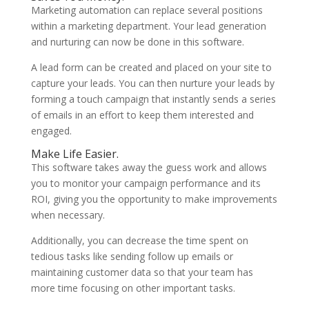
Marketing automation can replace several positions
within a marketing department. Your lead generation
and nurturing can now be done in this software.
A lead form can be created and placed on your site to
capture your leads. You can then nurture your leads by
forming a touch campaign that instantly sends a series
of emails in an effort to keep them interested and
engaged.
Make Life Easier.
This software takes away the guess work and allows
you to monitor your campaign performance and its
ROI, giving you the opportunity to make improvements
when necessary.
Additionally, you can decrease the time spent on
tedious tasks like sending follow up emails or
maintaining customer data so that your team has
more time focusing on other important tasks.