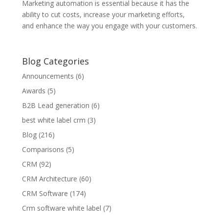
Marketing automation is essential because it has the
ability to cut costs, increase your marketing efforts,
and enhance the way you engage with your customers.
Blog Categories
Announcements
(6)
Awards
(5)
B2B Lead generation
(6)
best white label crm
(3)
Blog
(216)
Comparisons
(5)
CRM
(92)
CRM Architecture
(60)
CRM Software
(174)
Crm software white label
(7)