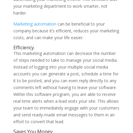
your marketing department to work smarter, not
harder.
Marketing automation
can be beneficial to your
company because it’s efficient, reduces your marketing
costs, and can make your life easier.
Efficiency.
This marketing automation can decrease the number
of steps needed to take to manage your social media.
Instead of logging into your multiple social media
accounts you can generate a post, schedule a time for
it to be posted, and you can even reply directly to any
comments left without having to leave your software.
Within this software program, you are able to receive
real-time alerts when a lead visits your site. This allows
your team to immediately engage with your customers
and send ready-made email messages to them in an
effort to convert that lead.
Saves You Money.