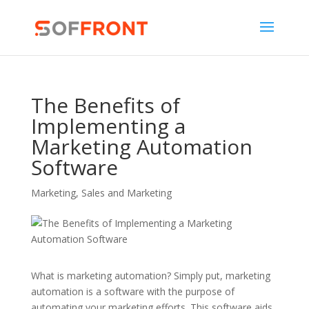
The Benefits of
Implementing a
Marketing Automation
Software
Marketing
,
Sales and Marketing
What is marketing automation? Simply put, marketing
automation is a software with the purpose of
automating your marketing efforts. This software aids