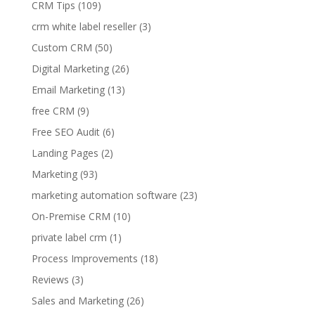
CRM Tips
(109)
crm white label reseller
(3)
Custom CRM
(50)
Digital Marketing
(26)
Email Marketing
(13)
free CRM
(9)
Free SEO Audit
(6)
Landing Pages
(2)
Marketing
(93)
marketing automation software
(23)
On-Premise CRM
(10)
private label crm
(1)
Process Improvements
(18)
Reviews
(3)
Sales and Marketing
(26)