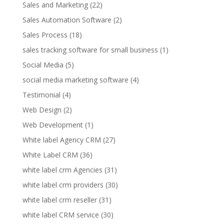
Sales and Marketing
(22)
Sales Automation Software
(2)
Sales Process
(18)
sales tracking software for small business
(1)
Social Media
(5)
social media marketing software
(4)
Testimonial
(4)
Web Design
(2)
Web Development
(1)
White label Agency CRM
(27)
White Label CRM
(36)
white label crm Agencies
(31)
white label crm providers
(30)
white label crm reseller
(31)
white label CRM service
(30)