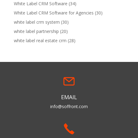
White Label CRM Software
(34)
White Label CRM Software for Agencies
(30)
white label crm system
(30)
white label partnership
(20)
white label real estate crm
(28)
EMAIL
info@soffront.com