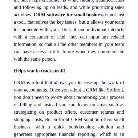
and following up on leads, and while prioritizing sales
activities.
CRM software for small business
is not just
a tool, that solves the key issues, but it allows your team
to cooperate with you. Thus, if one individual interacts
with a consumer or lead, they can input any related
information, so that all the other members in your team
can have access to it in future when they communicate
with the same person.
Helps you to track profit
CRM is a tool that allows you to ease up the work of
your accountants. Once you adopt a CRM like Soffront,
you don’t need to worry about monitoring your process
of billing and instead you can focus on areas such as
strategizing on product offers, customer returns and
shipping costs, etc. Soffront CRM solution offers small
business, with a quick bookkeeping solution and
generates appropriate financial reporting, which is an