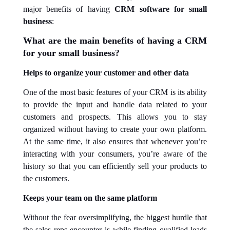
major benefits of having
CRM software for small
business
:
What are the main benefits of having a CRM
for your small business?
Helps to
organize
your customer and other data
One of the most basic features of your CRM is its ability
to provide the input and handle data related to your
customers and prospects. This allows you to stay
organized without having to create your own platform.
At the same time, it also ensures that whenever you’re
interacting with your consumers, you’re aware of the
history so that you can efficiently sell your products to
the customers.
Keeps your team on the same platform
Without the fear oversimplifying, the biggest hurdle that
the sales reps encounter is while finding qualified leads