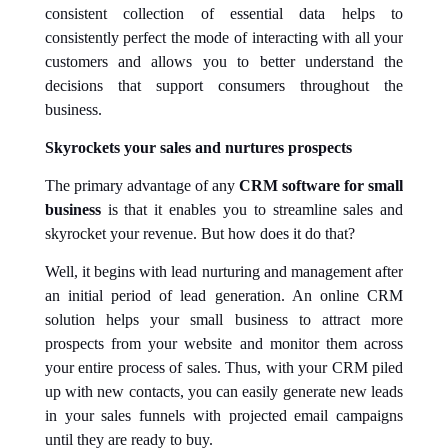
consistent collection of essential data helps to
consistently perfect the mode of interacting with all your
customers and allows you to better understand the
decisions that support consumers throughout the
business.
Skyrockets your sales and nurtures prospects
The primary advantage of any
CRM software for small
business
is that it enables you to streamline sales and
skyrocket your revenue. But how does it do that?
Well, it begins with lead nurturing and management after
an initial period of lead generation. An online CRM
solution helps your small business to attract more
prospects from your website and monitor them across
your entire process of sales. Thus, with your CRM piled
up with new contacts, you can easily generate new leads
in your sales funnels with projected email campaigns
until they are ready to buy.