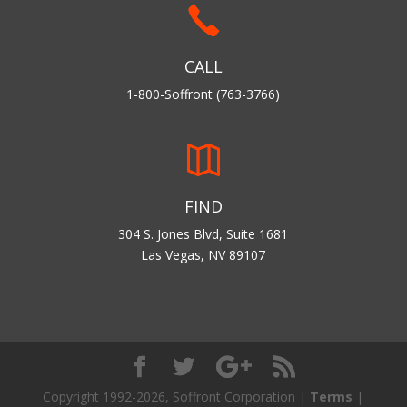
CALL
1-800-Soffront (763-3766)
FIND
304 S. Jones Blvd, Suite 1681
Las Vegas, NV 89107
Copyright 1992-2026, Soffront Corporation |
Terms
|