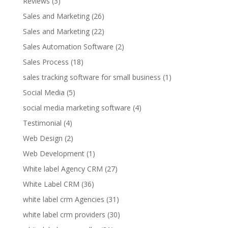
Reviews
(3)
Sales and Marketing
(26)
Sales and Marketing
(22)
Sales Automation Software
(2)
Sales Process
(18)
sales tracking software for small business
(1)
Social Media
(5)
social media marketing software
(4)
Testimonial
(4)
Web Design
(2)
Web Development
(1)
White label Agency CRM
(27)
White Label CRM
(36)
white label crm Agencies
(31)
white label crm providers
(30)