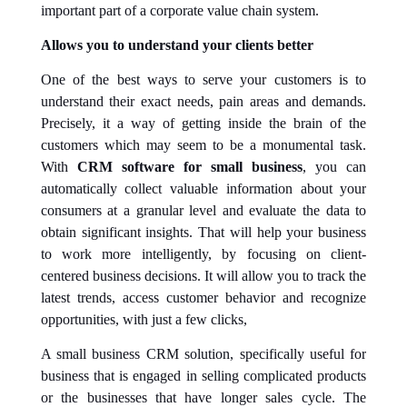
important part of a corporate value chain system.
Allows you to understand your clients better
One of the best ways to serve your customers is to
understand their exact needs, pain areas and demands.
Precisely, it a way of getting inside the brain of the
customers which may seem to be a monumental task.
With
CRM software for small business
, you can
automatically collect valuable information about your
consumers at a granular level and evaluate the data to
obtain significant insights. That will help your business
to work more intelligently, by focusing on client-
centered business decisions. It will allow you to track the
latest trends, access customer behavior and recognize
opportunities, with just a few clicks,
A small business CRM solution, specifically useful for
business that is engaged in selling complicated products
or the businesses that have longer sales cycle. The