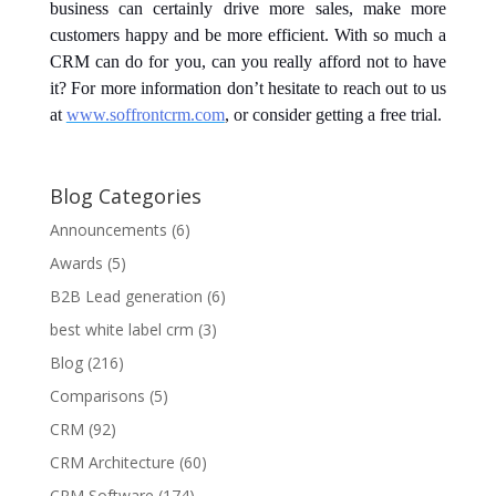
business can certainly drive more sales, make more
customers happy and be more efficient. With so much a
CRM can do for you, can you really afford not to have
it? For more information don’t hesitate to reach out to us
at
www.soffrontcrm.com
, or consider getting a free trial.
Blog Categories
Announcements
(6)
Awards
(5)
B2B Lead generation
(6)
best white label crm
(3)
Blog
(216)
Comparisons
(5)
CRM
(92)
CRM Architecture
(60)
CRM Software
(174)