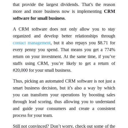
that provide the largest dividends. That’s the reason
more and more business now is implementing
CRM
software for small business
.
A CRM software does not only allow you to stay
organized and develop better relationships through
contact management
, but it also repays you $8.71 for
every penny you spend. That means you get a 774%
return on your investment. At the same time, if you’ve
staffs using CRM, you’re likely to get a return of
#20,000 for your small business.
Thus, picking an automated CRM software is not just a
smart business decision, but it’s also a way by which
you can transform your operations by boosting sales
through lead scoring, thus allowing you to understand
and guide your consumers and create a consistent
process for your team.
Still not convinced? Don’t worry, check out some of the