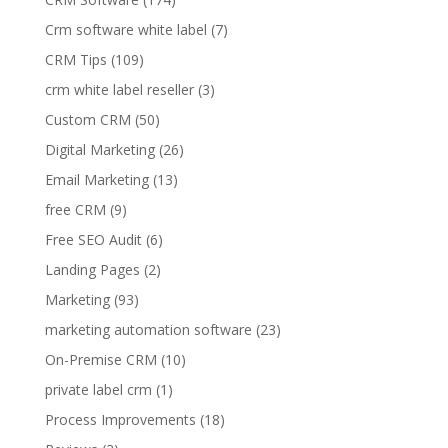
Crm software white label
(7)
CRM Tips
(109)
crm white label reseller
(3)
Custom CRM
(50)
Digital Marketing
(26)
Email Marketing
(13)
free CRM
(9)
Free SEO Audit
(6)
Landing Pages
(2)
Marketing
(93)
marketing automation software
(23)
On-Premise CRM
(10)
private label crm
(1)
Process Improvements
(18)