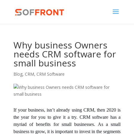
Why business Owners
needs CRM software for
small business
Blog
,
CRM
,
CRM Software
If your business, isn’t already using CRM, then 2020 is
the year for you to give it a try. CRM software has a
myriad of benefits for small businesses. As a small
business to grow, it is important to invest in the segments