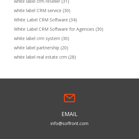
white label crm reseller
(31)
white label CRM service
(30)
White Label CRM Software
(34)
White Label CRM Software for Agencies
(30)
white label crm system
(30)
white label partnership
(20)
white label real estate crm
(28)
EMAIL
info@soffront.com