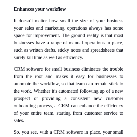
Enhances your workflow
It doesn’t matter how small the size of your business
your sales and marketing operations always has some
space for improvement. The ground reality is that most
businesses have a range of manual operations in place,
such as written drafts, sticky notes and spreadsheets that
surely kill time as well as efficiency.
CRM software for small business eliminates the trouble
from the root and makes it easy for businesses to
automate the workflow, so that team can remain stick to
the work. Whether it’s automated following up of a new
prospect or providing a consistent new customer
onboarding process, a CRM can enhance the efficiency
of your entire team, starting from customer service to
sales.
So, you see, with a CRM software in place, your small