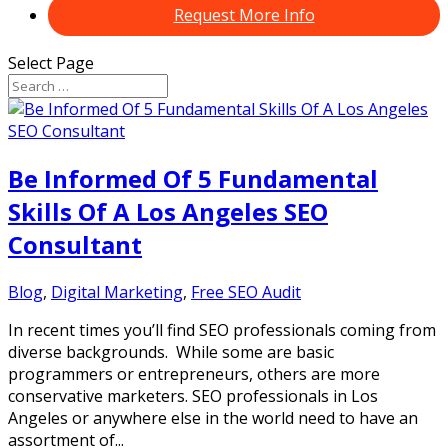
Request More Info
Select Page
Be Informed Of 5 Fundamental
Skills Of A Los Angeles SEO
Consultant
Blog
,
Digital Marketing
,
Free SEO Audit
In recent times you’ll find SEO professionals coming from
diverse backgrounds. While some are basic
programmers or entrepreneurs, others are more
conservative marketers. SEO professionals in Los
Angeles or anywhere else in the world need to have an
assortment of...