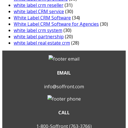
white label crm reseller
(31)
white label CRM service
(30)
White Label CRM Software
(34)
White Label CRM Software for Agencies
(30)
white label crm system
(30)
white label partnership
(20)
white label real estate crm
(28)
EMAIL
info@soffront.com
CALL
1-800-Soffront (763-3766)