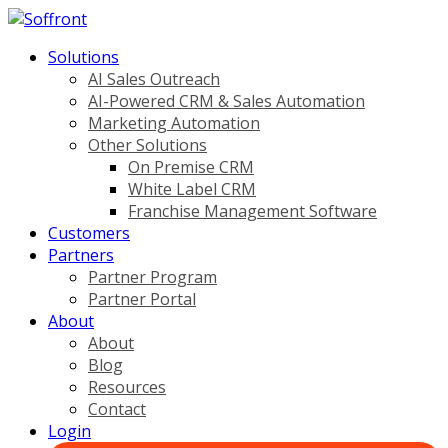
Solutions
AI Sales Outreach
AI-Powered CRM & Sales Automation
Marketing Automation
Other Solutions
On Premise CRM
White Label CRM
Franchise Management Software
Customers
Partners
Partner Program
Partner Portal
About
About
Blog
Resources
Contact
Login