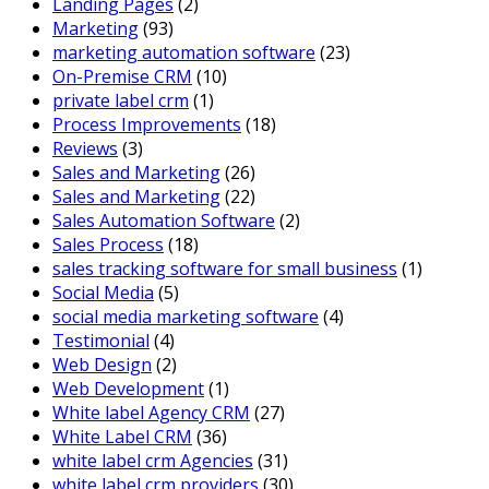
Landing Pages
(2)
Marketing
(93)
marketing automation software
(23)
On-Premise CRM
(10)
private label crm
(1)
Process Improvements
(18)
Reviews
(3)
Sales and Marketing
(26)
Sales and Marketing
(22)
Sales Automation Software
(2)
Sales Process
(18)
sales tracking software for small business
(1)
Social Media
(5)
social media marketing software
(4)
Testimonial
(4)
Web Design
(2)
Web Development
(1)
White label Agency CRM
(27)
White Label CRM
(36)
white label crm Agencies
(31)
white label crm providers
(30)