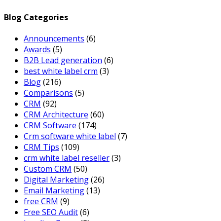
Blog Categories
Announcements
(6)
Awards
(5)
B2B Lead generation
(6)
best white label crm
(3)
Blog
(216)
Comparisons
(5)
CRM
(92)
CRM Architecture
(60)
CRM Software
(174)
Crm software white label
(7)
CRM Tips
(109)
crm white label reseller
(3)
Custom CRM
(50)
Digital Marketing
(26)
Email Marketing
(13)
free CRM
(9)
Free SEO Audit
(6)