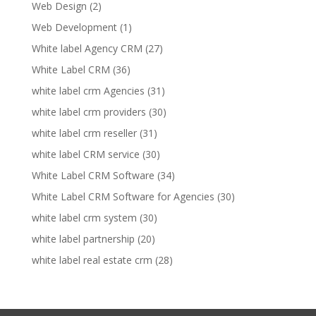
Web Design
(2)
Web Development
(1)
White label Agency CRM
(27)
White Label CRM
(36)
white label crm Agencies
(31)
white label crm providers
(30)
white label crm reseller
(31)
white label CRM service
(30)
White Label CRM Software
(34)
White Label CRM Software for Agencies
(30)
white label crm system
(30)
white label partnership
(20)
white label real estate crm
(28)