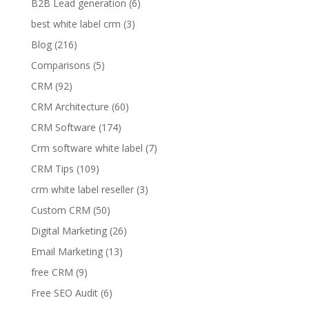
B2B Lead generation
(6)
best white label crm
(3)
Blog
(216)
Comparisons
(5)
CRM
(92)
CRM Architecture
(60)
CRM Software
(174)
Crm software white label
(7)
CRM Tips
(109)
crm white label reseller
(3)
Custom CRM
(50)
Digital Marketing
(26)
Email Marketing
(13)
free CRM
(9)
Free SEO Audit
(6)