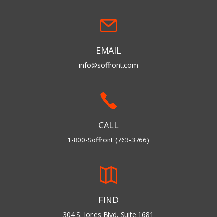
EMAIL
info@soffront.com
CALL
1-800-Soffront (763-3766)
FIND
304 S. Jones Blvd, Suite 1681