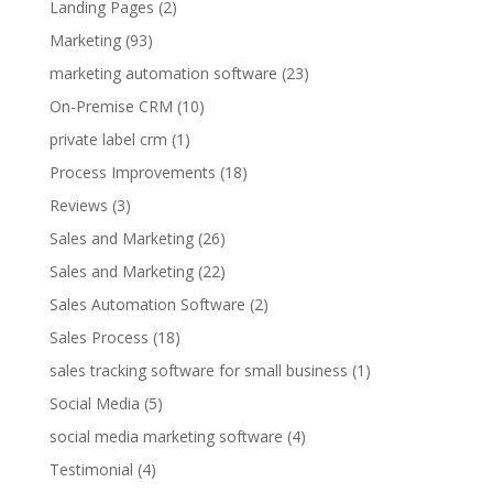
Landing Pages
(2)
Marketing
(93)
marketing automation software
(23)
On-Premise CRM
(10)
private label crm
(1)
Process Improvements
(18)
Reviews
(3)
Sales and Marketing
(26)
Sales and Marketing
(22)
Sales Automation Software
(2)
Sales Process
(18)
sales tracking software for small business
(1)
Social Media
(5)
social media marketing software
(4)
Testimonial
(4)