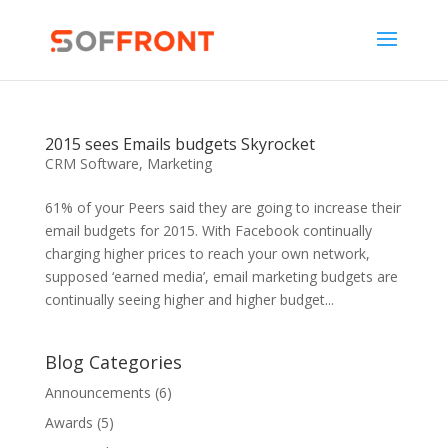
2015 sees Emails budgets Skyrocket
CRM Software
,
Marketing
61% of your Peers said they are going to increase their
email budgets for 2015. With Facebook continually
charging higher prices to reach your own network,
supposed ‘earned media’, email marketing budgets are
continually seeing higher and higher budget...
Blog Categories
Announcements
(6)
Awards
(5)