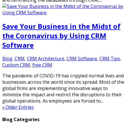
and centralizing the databases through CRM,...
Save Your Business in the Midst of
the Coronavirus by Using CRM
Software
Blog
,
CRM
,
CRM Architecture
,
CRM Software
,
CRM Tips
,
Custom CRM
,
free CRM
The pandemic of COVID-19 has crippled normal lives and
businesses across the world since its spread. Most of the
global firms are implementing innovative ways to
minimize the impact and restrict the disruptions to their
global operations. As employees are forced to...
« Older Entries
Blog Categories