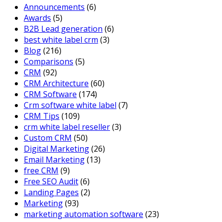
Announcements
(6)
Awards
(5)
B2B Lead generation
(6)
best white label crm
(3)
Blog
(216)
Comparisons
(5)
CRM
(92)
CRM Architecture
(60)
CRM Software
(174)
Crm software white label
(7)
CRM Tips
(109)
crm white label reseller
(3)
Custom CRM
(50)
Digital Marketing
(26)
Email Marketing
(13)
free CRM
(9)
Free SEO Audit
(6)
Landing Pages
(2)
Marketing
(93)
marketing automation software
(23)