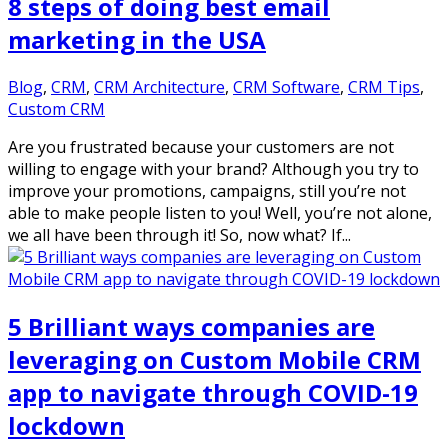
8 steps of doing best email
marketing in the USA
Blog
,
CRM
,
CRM Architecture
,
CRM Software
,
CRM Tips
,
Custom CRM
Are you frustrated because your customers are not
willing to engage with your brand? Although you try to
improve your promotions, campaigns, still you’re not
able to make people listen to you! Well, you’re not alone,
we all have been through it! So, now what? If...
5 Brilliant ways companies are
leveraging on Custom Mobile CRM
app to navigate through COVID-19
lockdown