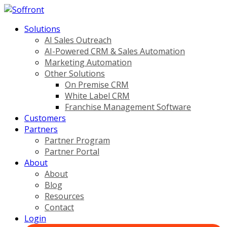
Solutions
AI Sales Outreach
AI-Powered CRM & Sales Automation
Marketing Automation
Other Solutions
On Premise CRM
White Label CRM
Franchise Management Software
Customers
Partners
Partner Program
Partner Portal
About
About
Blog
Resources
Contact
Login