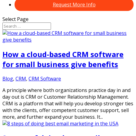
Request More Info
Select Page
How a cloud-based CRM software
for small business give benefits
Blog
,
CRM
,
CRM Software
A principle where both organizations practice day in and
day out is CRM or Customer Relationship Management.
CRM is a platform that will help you develop stronger ties
with the clients, offer competent customer support, sell
more, and further expand your business. It...