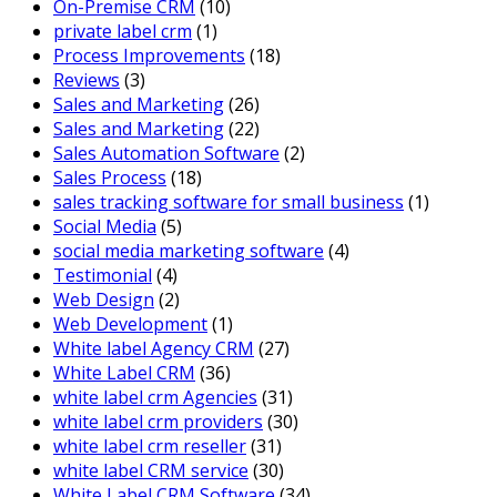
On-Premise CRM
(10)
private label crm
(1)
Process Improvements
(18)
Reviews
(3)
Sales and Marketing
(26)
Sales and Marketing
(22)
Sales Automation Software
(2)
Sales Process
(18)
sales tracking software for small business
(1)
Social Media
(5)
social media marketing software
(4)
Testimonial
(4)
Web Design
(2)
Web Development
(1)
White label Agency CRM
(27)
White Label CRM
(36)
white label crm Agencies
(31)
white label crm providers
(30)
white label crm reseller
(31)
white label CRM service
(30)
White Label CRM Software
(34)