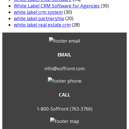
White Label CRM Software for Agencies
(30)
white label crm system
(30)
white label partnership
(20)
white label real estate crm
(28)
EMAIL
info@soffront.com
CALL
1-800-Soffront (763-3766)