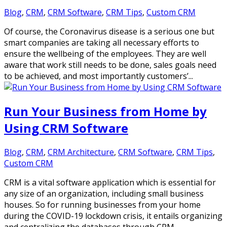
Blog
,
CRM
,
CRM Software
,
CRM Tips
,
Custom CRM
Of course, the Coronavirus disease is a serious one but
smart companies are taking all necessary efforts to
ensure the wellbeing of the employees. They are well
aware that work still needs to be done, sales goals need
to be achieved, and most importantly customers’...
Run Your Business from Home by
Using CRM Software
Blog
,
CRM
,
CRM Architecture
,
CRM Software
,
CRM Tips
,
Custom CRM
CRM is a vital software application which is essential for
any size of an organization, including small business
houses. So for running businesses from your home
during the COVID-19 lockdown crisis, it entails organizing