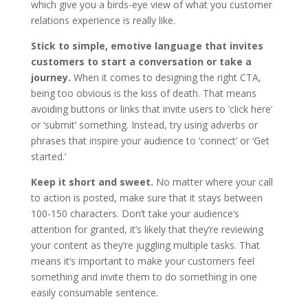
which give you a birds-eye view of what you customer
relations experience is really like.
Stick to simple, emotive language that invites
customers to start a conversation or take a
journey.
When it comes to designing the right CTA,
being too obvious is the kiss of death. That means
avoiding buttons or links that invite users to ‘click here’
or ‘submit’ something. Instead, try using adverbs or
phrases that inspire your audience to ‘connect’ or ‘Get
started.’
Keep it short and sweet.
No matter where your call
to action is posted, make sure that it stays between
100-150 characters. Don’t take your audience’s
attention for granted, it’s likely that they’re reviewing
your content as they’re juggling multiple tasks. That
means it’s important to make your customers feel
something and invite them to do something in one
easily consumable sentence.