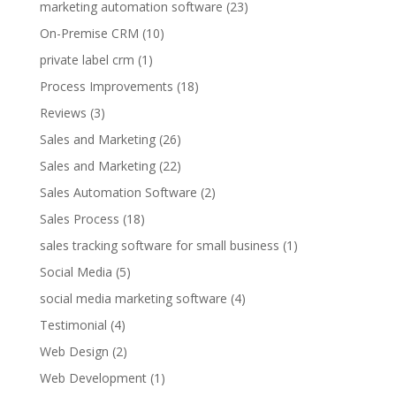
marketing automation software
(23)
On-Premise CRM
(10)
private label crm
(1)
Process Improvements
(18)
Reviews
(3)
Sales and Marketing
(26)
Sales and Marketing
(22)
Sales Automation Software
(2)
Sales Process
(18)
sales tracking software for small business
(1)
Social Media
(5)
social media marketing software
(4)
Testimonial
(4)
Web Design
(2)
Web Development
(1)