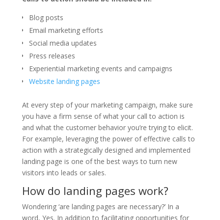
Blog posts
Email marketing efforts
Social media updates
Press releases
Experiential marketing events and campaigns
Website landing pages
At every step of your marketing campaign, make sure
you have a firm sense of what your call to action is
and what the customer behavior you’re trying to elicit.
For example, leveraging the power of effective calls to
action with a strategically designed and implemented
landing page is one of the best ways to turn new
visitors into leads or sales.
How do landing pages work?
Wondering ‘are landing pages are necessary?’ In a
word, Yes. In addition to facilitating opportunities for