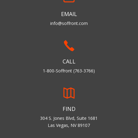
EMAIL
info@soffront.com
CALL
1-800-Soffront (763-3766)
FIND
304 S. Jones Blvd, Suite 1681
Las Vegas, NV 89107