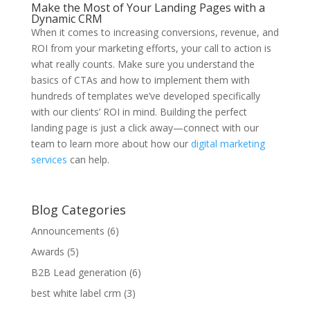
Make the Most of Your Landing Pages with a
Dynamic CRM
When it comes to increasing conversions, revenue, and
ROI from your marketing efforts, your call to action is
what really counts. Make sure you understand the
basics of CTAs and how to implement them with
hundreds of templates we’ve developed specifically
with our clients’ ROI in mind. Building the perfect
landing page is just a click away—connect with our
team to learn more about how our
digital marketing
services
can help.
Blog Categories
Announcements
(6)
Awards
(5)
B2B Lead generation
(6)
best white label crm
(3)