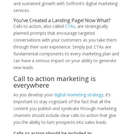
and sustained growth with Soffront’s digital marketing
services.
You’ve Created a Landing Page! Now What?
Calls to action, also called
CTAs
, are strategically
planned prompts that encourage targeted
conversations with your customers as you take them
through their user experience. Simply put CTAs are
fundamental components to every marketing plan and
can have a serious impact on your ability to generate
new leads.
Call to action marketing is
everywhere
As you develop your
digital marketing strategy
, it’s
important to stay cognizant of the fact that all the
content you publish and syndicate through marketing
channels should include clear calls-to-action that give
you the ability to turn prospects into sales leads.
Calls to action should be included in: