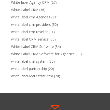
White label Agency CRM
(27)
White Label CRM
(36)
white label crm Agencies
(31)
white label crm providers
(30)
white label crm reseller
(31)
white label CRM service
(30)
White Label CRM Software
(34)
White Label CRM Software for Agencies
(30)
white label crm system
(30)
white label partnership
(20)
white label real estate crm
(28)