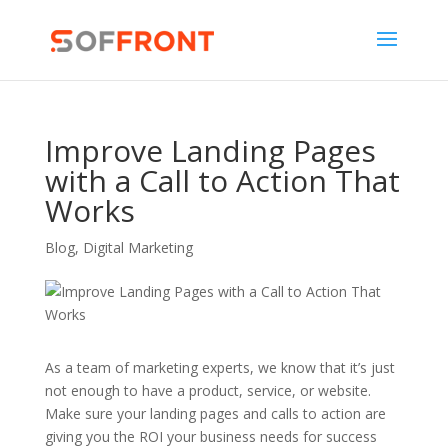
Improve Landing Pages
with a Call to Action That
Works
Blog
,
Digital Marketing
As a team of marketing experts, we know that it’s just
not enough to have a product, service, or website.
Make sure your landing pages and calls to action are
giving you the ROI your business needs for success