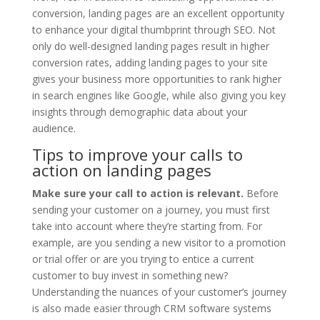
conversion, landing pages are an excellent opportunity
to enhance your digital thumbprint through SEO. Not
only do well-designed landing pages result in higher
conversion rates, adding landing pages to your site
gives your business more opportunities to rank higher
in search engines like Google, while also giving you key
insights through demographic data about your
audience.
Tips to improve your calls to
action on landing pages
Make sure your call to action is relevant.
Before
sending your customer on a journey, you must first
take into account where they’re starting from. For
example, are you sending a new visitor to a promotion
or trial offer or are you trying to entice a current
customer to buy invest in something new?
Understanding the nuances of your customer’s journey
is also made easier through CRM software systems