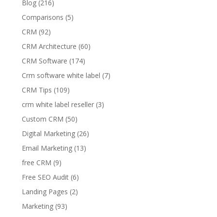
Blog
(216)
Comparisons
(5)
CRM
(92)
CRM Architecture
(60)
CRM Software
(174)
Crm software white label
(7)
CRM Tips
(109)
crm white label reseller
(3)
Custom CRM
(50)
Digital Marketing
(26)
Email Marketing
(13)
free CRM
(9)
Free SEO Audit
(6)
Landing Pages
(2)
Marketing
(93)