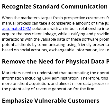
Recognize Standard Communication
When the marketers target fresh prospective customers for a
manual process can take a considerable amount of time just
automated CRM
solutions with an in-built relationship in
acquire the new client linkage, while justifying and provi
interactions with the valuable data of these software prom
potential clients by communicating using friendly present
based on social accounts, exchangeable information, includi
Remove the Need for Physical Data 
Marketers need to understand that automating the operatio
information including CRM administration. Therefore, this
more on client acquisition, and almost nil on data processi
the potentiality of revenue generation for the firm.
Emphasize Vulnerable Customers