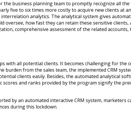
or the business planning team to promptly recognize all the v
nearly five to six times more costly to acquire new clients a
interrelation analytics. The analytical system gives automatic
d oversee, how fast they can retain these sensitive clients
tion, comprehensive assessment of the related accounts, the
ips with all potential clients. It becomes challenging for the
the burden from the sales team, the implemented CRM system
potential clients easily. Besides, the automated analytical 
ic scores and ranks provided by the program signify the preci
d by an automated interactive CRM system, marketers can ski
ences during this lockdown.