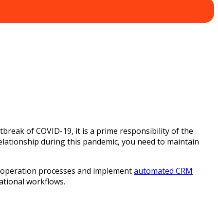
tbreak of COVID-19, it is a prime responsibility of the
lationship during this pandemic, you need to maintain
ual operation processes and implement
automated CRM
ational workflows.