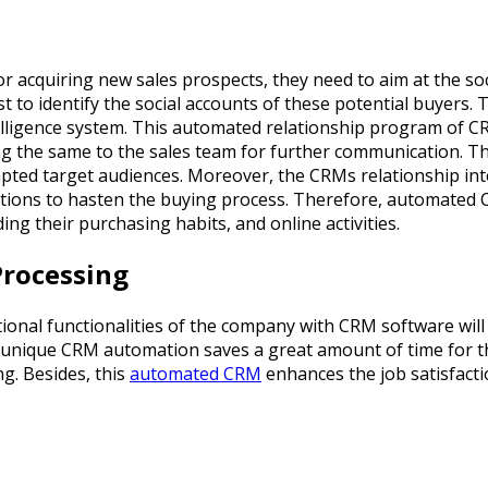
cquiring new sales prospects, they need to aim at the social
 to identify the social accounts of these potential buyers. 
telligence system. This automated relationship program of CR
ding the same to the sales team for further communication. 
pted target audiences. Moreover, the CRMs relationship intel
ations to hasten the buying process. Therefore, automated 
ng their purchasing habits, and online activities.
Processing
nal functionalities of the company with CRM software will 
 unique CRM automation saves a great amount of time for th
ng. Besides, this
automated CRM
enhances the job satisfacti