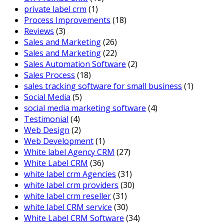
private label crm
(1)
Process Improvements
(18)
Reviews
(3)
Sales and Marketing
(26)
Sales and Marketing
(22)
Sales Automation Software
(2)
Sales Process
(18)
sales tracking software for small business
(1)
Social Media
(5)
social media marketing software
(4)
Testimonial
(4)
Web Design
(2)
Web Development
(1)
White label Agency CRM
(27)
White Label CRM
(36)
white label crm Agencies
(31)
white label crm providers
(30)
white label crm reseller
(31)
white label CRM service
(30)
White Label CRM Software
(34)