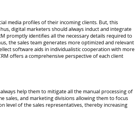
 media profiles of their incoming clients. But, this
Thus, digital marketers should always induct and integrate
M promptly identifies all the necessary details required to
Thus, the sales team generates more optimized and relevant
lect software aids in individualistic cooperation with more
CRM offers a comprehensive perspective of each client
always help them to mitigate all the manual processing of
e sales, and marketing divisions allowing them to focus
on level of the sales representatives, thereby increasing