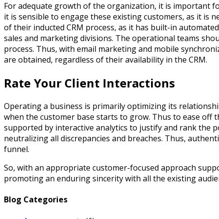
For adequate growth of the organization, it is important f
it is sensible to engage these existing customers, as it is 
of their inducted CRM process, as it has built-in automated 
sales and marketing divisions. The operational teams shoul
process. Thus, with email marketing and mobile synchroniza
are obtained, regardless of their availability in the CRM.
Rate Your Client Interactions
Operating a business is primarily optimizing its relationsh
when the customer base starts to grow. Thus to ease off 
supported by interactive analytics to justify and rank the 
neutralizing all discrepancies and breaches. Thus, authent
funnel.
So, with an appropriate customer-focused approach supporte
promoting an enduring sincerity with all the existing audi
Blog Categories