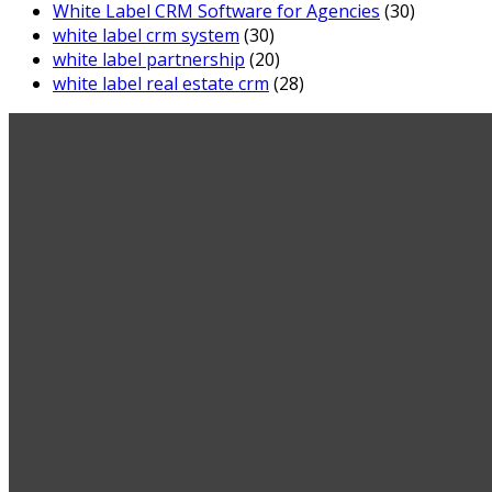
White Label CRM Software for Agencies
(30)
white label crm system
(30)
white label partnership
(20)
white label real estate crm
(28)