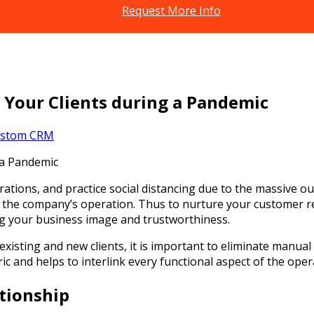
Request More Info
 Your Clients during a Pandemic
stom CRM
rations, and practice social distancing due to the massive ou
 the company’s operation. Thus to nurture your customer re
ng your business image and trustworthiness.
 existing and new clients, it is important to eliminate man
ic and helps to interlink every functional aspect of the oper
tionship