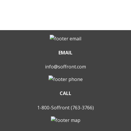
EMAIL
info@soffront.com
CALL
1-800-Soffront (763-3766)