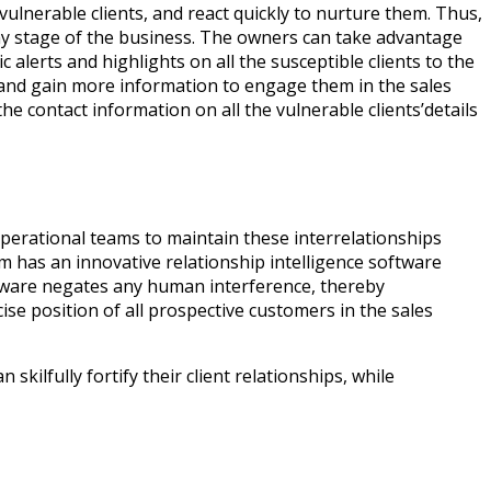
ulnerable clients, and react quickly to nurture them. Thus,
t any stage of the business. The owners can take advantage
 alerts and highlights on all the susceptible clients to the
, and gain more information to engage them in the sales
 contact information on all the vulnerable clients’details
 operational teams to maintain these interrelationships
 has an innovative relationship intelligence software
software negates any human interference, thereby
se position of all prospective customers in the sales
lfully fortify their client relationships, while