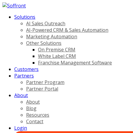
Solutions
AI Sales Outreach
AI-Powered CRM & Sales Automation
Marketing Automation
Other Solutions
On Premise CRM
White Label CRM
Franchise Management Software
Customers
Partners
Partner Program
Partner Portal
About
About
Blog
Resources
Contact
Login