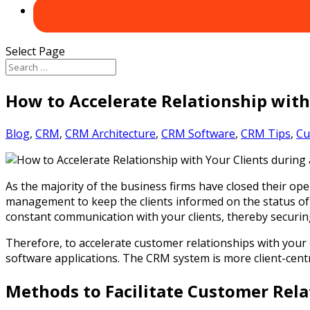
Select Page
How to Accelerate Relationship with
Blog
,
CRM
,
CRM Architecture
,
CRM Software
,
CRM Tips
,
Cu
As the majority of the business firms have closed their ope
management to keep the clients informed on the status of
constant communication with your clients, thereby securi
Therefore, to accelerate customer relationships with your
software applications. The CRM system is more client-centr
Methods to Facilitate Customer Rela