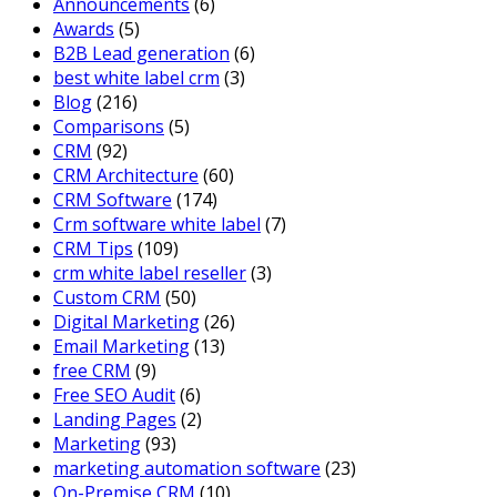
Announcements
(6)
Awards
(5)
B2B Lead generation
(6)
best white label crm
(3)
Blog
(216)
Comparisons
(5)
CRM
(92)
CRM Architecture
(60)
CRM Software
(174)
Crm software white label
(7)
CRM Tips
(109)
crm white label reseller
(3)
Custom CRM
(50)
Digital Marketing
(26)
Email Marketing
(13)
free CRM
(9)
Free SEO Audit
(6)
Landing Pages
(2)
Marketing
(93)
marketing automation software
(23)
On-Premise CRM
(10)