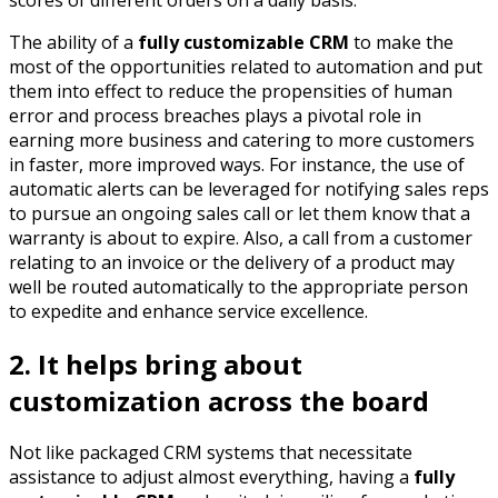
The ability of a
fully customizable CRM
to make the
most of the opportunities related to automation and put
them into effect to reduce the propensities of human
error and process breaches plays a pivotal role in
earning more business and catering to more customers
in faster, more improved ways. For instance, the use of
automatic alerts can be leveraged for notifying sales reps
to pursue an ongoing sales call or let them know that a
warranty is about to expire. Also, a call from a customer
relating to an invoice or the delivery of a product may
well be routed automatically to the appropriate person
to expedite and enhance service excellence.
2. It helps bring about
customization across the board
Not like packaged CRM systems that necessitate
assistance to adjust almost everything, having a
fully