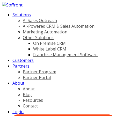
Solutions
AI Sales Outreach
AI-Powered CRM & Sales Automation
Marketing Automation
Other Solutions
On Premise CRM
White Label CRM
Franchise Management Software
Customers
Partners
Partner Program
Partner Portal
About
About
Blog
Resources
Contact
Login