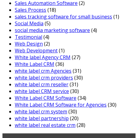
Sales Automation Software
(2)
Sales Process
(18)
sales tracking software for small business
(1)
Social Media
(5)
social media marketing software
(4)
Testimonial
(4)
Web Design
(2)
Web Development
(1)
White label Agency CRM
(27)
White Label CRM
(36)
white label crm Agencies
(31)
white label crm providers
(30)
white label crm reseller
(31)
white label CRM service
(30)
White Label CRM Software
(34)
White Label CRM Software for Agencies
(30)
white label crm system
(30)
white label partnership
(20)
white label real estate crm
(28)