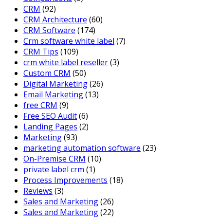
CRM
(92)
CRM Architecture
(60)
CRM Software
(174)
Crm software white label
(7)
CRM Tips
(109)
crm white label reseller
(3)
Custom CRM
(50)
Digital Marketing
(26)
Email Marketing
(13)
free CRM
(9)
Free SEO Audit
(6)
Landing Pages
(2)
Marketing
(93)
marketing automation software
(23)
On-Premise CRM
(10)
private label crm
(1)
Process Improvements
(18)
Reviews
(3)
Sales and Marketing
(26)
Sales and Marketing
(22)