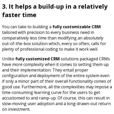
3. It helps a build-up in a relatively
faster time
You can take to building a
fully customizable CRM
tailored with precision to every business need in
comparatively less time than modifying an absolutely
out-of-the-box solution which, every so often, calls for
plenty of professional coding to make it work well.
Unlike
fully customized CRM
solutions packaged CRMs
have more complexity when it comes to setting them up
and their implementation. They entail proper
configuration and deployment of the entire system even
if only a minor part of their overall functionality comes of
good use. Furthermore, all the complexities may impose a
time-consuming learning curve for the users to get
accustomed to and ramp-up. Of course, this can result in
slow-moving user adoption and a long-drawn-out return
on investment.