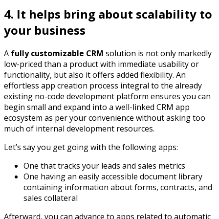
4. It helps bring about scalability to
your business
A
fully customizable CRM
solution is not only markedly
low-priced than a product with immediate usability or
functionality, but also it offers added flexibility. An
effortless app creation process integral to the already
existing no-code development platform ensures you can
begin small and expand into a well-linked CRM app
ecosystem as per your convenience without asking too
much of internal development resources.
Let’s say you get going with the following apps:
One that tracks your leads and sales metrics
One having an easily accessible document library
containing information about forms, contracts, and
sales collateral
Afterward, you can advance to apps related to automatic