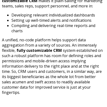
customizable CRM
makes it plain-sailing for marketing
teams, sales reps, support personnel, and more in:
Developing relevant individualized dashboards
Setting up well-timed alerts and notifications
Compiling and delivering real-time reports and
charts
A unified, no-code platform helps support data
aggregation from a variety of sources. An immensely
flexible,
fully customizable CRM
system established on
such a robust platform has room for defining roles and
permissions and mobile-driven access implying
information delivery to the right place and at the right
time. So, CRM users and customers, in a similar way, are
its biggest beneficiaries as the whole lot from better
sales acumen and swift access to readily available
customer data for improved service is just at your
fingertips.