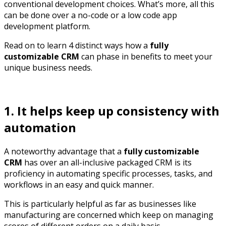
conventional development choices. What’s more, all this
can be done over a no-code or a low code app
development platform.
Read on to learn 4 distinct ways how a
fully
customizable CRM
can phase in benefits to meet your
unique business needs.
1. It helps keep up consistency with
automation
A noteworthy advantage that a
fully customizable
CRM
has over an all-inclusive packaged CRM is its
proficiency in automating specific processes, tasks, and
workflows in an easy and quick manner.
This is particularly helpful as far as businesses like
manufacturing are concerned which keep on managing
scores of different orders on a daily basis.