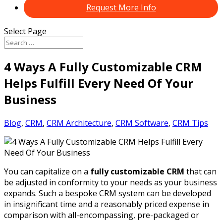
Request More Info
Select Page
4 Ways A Fully Customizable CRM
Helps Fulfill Every Need Of Your
Business
Blog
,
CRM
,
CRM Architecture
,
CRM Software
,
CRM Tips
You can capitalize on a
fully customizable CRM
that can
be adjusted in conformity to your needs as your business
expands. Such a bespoke CRM system can be developed
in insignificant time and a reasonably priced expense in
comparison with all-encompassing, pre-packaged or