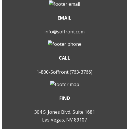
EMAIL
info@soffront.com
CALL
1-800-Soffront (763-3766)
FIND
304 S. Jones Blvd, Suite 1681
Las Vegas, NV 89107