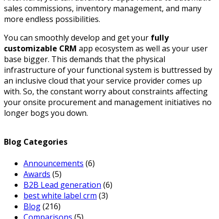
sales commissions, inventory management, and many
more endless possibilities.
You can smoothly develop and get your
fully
customizable CRM
app ecosystem as well as your user
base bigger. This demands that the physical
infrastructure of your functional system is buttressed by
an inclusive cloud that your service provider comes up
with. So, the constant worry about constraints affecting
your onsite procurement and management initiatives no
longer bogs you down.
Blog Categories
Announcements
(6)
Awards
(5)
B2B Lead generation
(6)
best white label crm
(3)
Blog
(216)
Comparisons
(5)