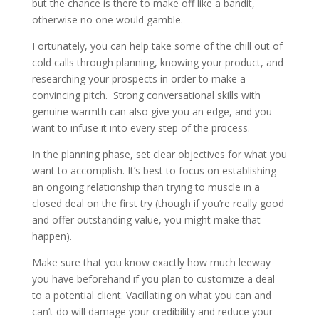
but the chance is there to make off like a bandit,
otherwise no one would gamble.
Fortunately, you can help take some of the chill out of
cold calls through planning, knowing your product, and
researching your prospects in order to make a
convincing pitch. Strong conversational skills with
genuine warmth can also give you an edge, and you
want to infuse it into every step of the process.
In the planning phase, set clear objectives for what you
want to accomplish. It’s best to focus on establishing
an ongoing relationship than trying to muscle in a
closed deal on the first try (though if you’re really good
and offer outstanding value, you might make that
happen).
Make sure that you know exactly how much leeway
you have beforehand if you plan to customize a deal
to a potential client. Vacillating on what you can and
can’t do will damage your credibility and reduce your