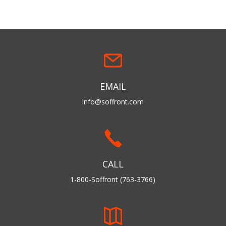
EMAIL
info@soffront.com
CALL
1-800-Soffront (763-3766)