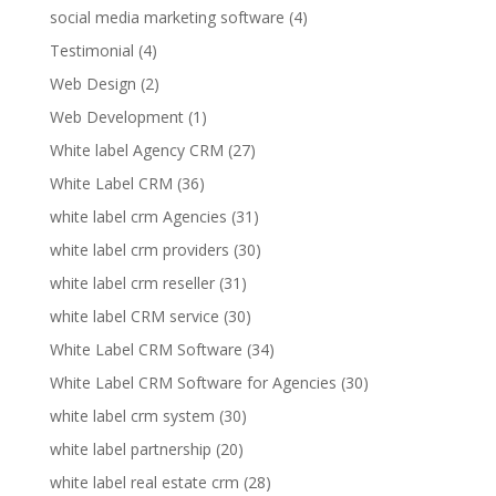
social media marketing software
(4)
Testimonial
(4)
Web Design
(2)
Web Development
(1)
White label Agency CRM
(27)
White Label CRM
(36)
white label crm Agencies
(31)
white label crm providers
(30)
white label crm reseller
(31)
white label CRM service
(30)
White Label CRM Software
(34)
White Label CRM Software for Agencies
(30)
white label crm system
(30)
white label partnership
(20)
white label real estate crm
(28)