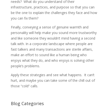
needs? What do you understand of their
infrastructure, practices, and purpose so that you can
be the one to explain the challenges they face and how
you can fix them?
Finally, conveying a sense of genuine warmth and
personality will help make you sound more trustworthy
and like someone they wouldn’t mind having a second
talk with. In a corporate landscape where people are
fast talkers and many transactions are sterile affairs,
make an effort to sound like a human being who
enjoys what they do, and who enjoys is solving other
people’s problems.
Apply these strategies and see what happens. It can’t
hurt, and maybe you can take some of the chill out of
those “cold” calls.
Blog Categories