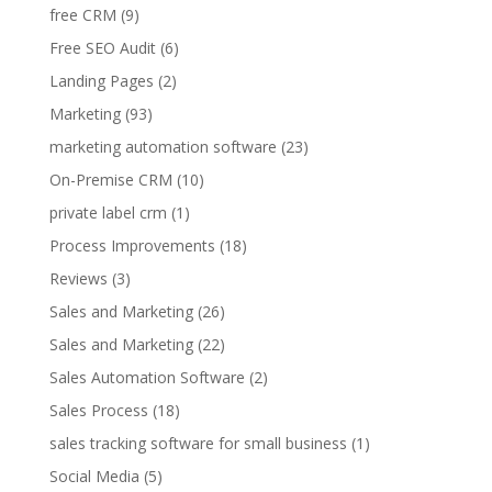
free CRM
(9)
Free SEO Audit
(6)
Landing Pages
(2)
Marketing
(93)
marketing automation software
(23)
On-Premise CRM
(10)
private label crm
(1)
Process Improvements
(18)
Reviews
(3)
Sales and Marketing
(26)
Sales and Marketing
(22)
Sales Automation Software
(2)
Sales Process
(18)
sales tracking software for small business
(1)
Social Media
(5)