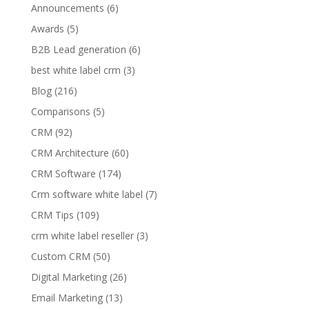
Announcements
(6)
Awards
(5)
B2B Lead generation
(6)
best white label crm
(3)
Blog
(216)
Comparisons
(5)
CRM
(92)
CRM Architecture
(60)
CRM Software
(174)
Crm software white label
(7)
CRM Tips
(109)
crm white label reseller
(3)
Custom CRM
(50)
Digital Marketing
(26)
Email Marketing
(13)