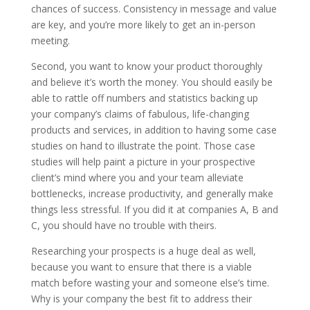
chances of success. Consistency in message and value
are key, and you’re more likely to get an in-person
meeting.
Second, you want to know your product thoroughly
and believe it’s worth the money. You should easily be
able to rattle off numbers and statistics backing up
your company’s claims of fabulous, life-changing
products and services, in addition to having some case
studies on hand to illustrate the point. Those case
studies will help paint a picture in your prospective
client’s mind where you and your team alleviate
bottlenecks, increase productivity, and generally make
things less stressful. If you did it at companies A, B and
C, you should have no trouble with theirs.
Researching your prospects is a huge deal as well,
because you want to ensure that there is a viable
match before wasting your and someone else’s time.
Why is your company the best fit to address their