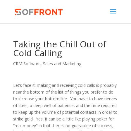
Taking the Chill Out of
Cold Calling
CRM Software
,
Sales and Marketing
Let’s face it: making
and receiving cold calls is probably
near the bottom of the list of things you prefer to do
to increase your bottom line. You have to have nerves
of steel, a deep well of patience, and the time required
to keep up the volume of potential contacts in order to
strike gold. Yes, it can be a little like playing poker for
“real money” in that there’s no guarantee of success,