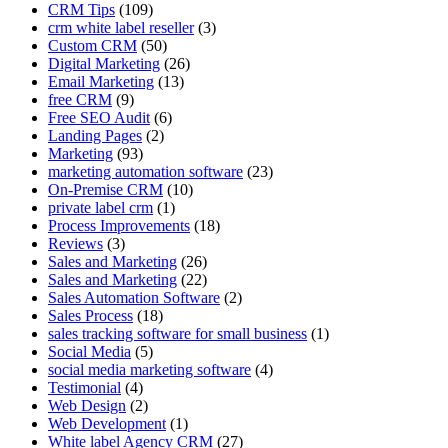
CRM Tips
(109)
crm white label reseller
(3)
Custom CRM
(50)
Digital Marketing
(26)
Email Marketing
(13)
free CRM
(9)
Free SEO Audit
(6)
Landing Pages
(2)
Marketing
(93)
marketing automation software
(23)
On-Premise CRM
(10)
private label crm
(1)
Process Improvements
(18)
Reviews
(3)
Sales and Marketing
(26)
Sales and Marketing
(22)
Sales Automation Software
(2)
Sales Process
(18)
sales tracking software for small business
(1)
Social Media
(5)
social media marketing software
(4)
Testimonial
(4)
Web Design
(2)
Web Development
(1)
White label Agency CRM
(27)