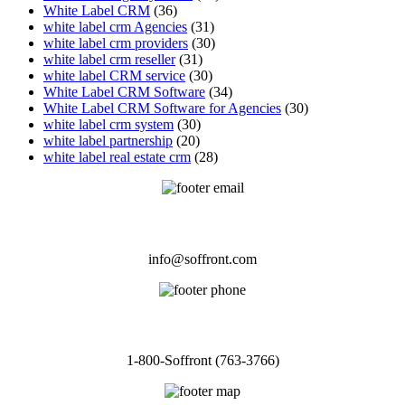
White Label CRM
(36)
white label crm Agencies
(31)
white label crm providers
(30)
white label crm reseller
(31)
white label CRM service
(30)
White Label CRM Software
(34)
White Label CRM Software for Agencies
(30)
white label crm system
(30)
white label partnership
(20)
white label real estate crm
(28)
EMAIL
info@soffront.com
CALL
1-800-Soffront (763-3766)