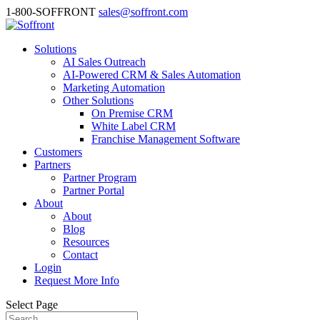
1-800-SOFFRONT
sales@soffront.com
Solutions
AI Sales Outreach
AI-Powered CRM & Sales Automation
Marketing Automation
Other Solutions
On Premise CRM
White Label CRM
Franchise Management Software
Customers
Partners
Partner Program
Partner Portal
About
About
Blog
Resources
Contact
Login
Request More Info
Select Page