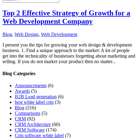
Top 2 Effective Strategy of Growth for a
Web Development Company
Blog
,
Web Design
,
Web Development
I present you the tips for growing your web design & development
business. 1. Find a unique approach to the market: A lot of people
get into the technicality of businesses forgetting about marketing and
selling. If you do not market your product then no matter...
Blog Categories
Announcements
(6)
Awards
(5)
B2B Lead generation
(6)
best white label crm
(3)
Blog
(216)
Comparisons
(5)
CRM
(92)
CRM Architecture
(60)
CRM Software
(174)
Crm software white label
(7)