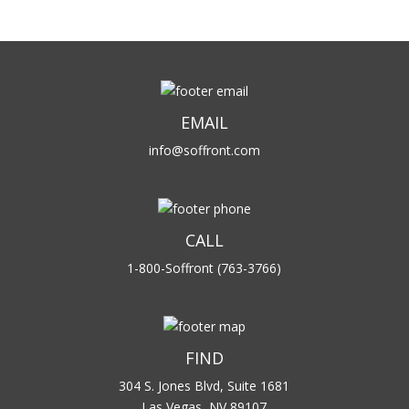
EMAIL
info@soffront.com
CALL
1-800-Soffront (763-3766)
FIND
304 S. Jones Blvd, Suite 1681
Las Vegas, NV 89107