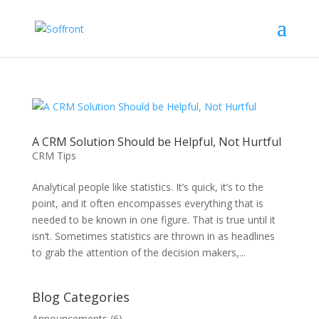
A CRM Solution Should be Helpful, Not Hurtful
CRM Tips
Analytical people like statistics. It’s quick, it’s to the
point, and it often encompasses everything that is
needed to be known in one figure. That is true until it
isn’t. Sometimes statistics are thrown in as headlines
to grab the attention of the decision makers,...
Blog Categories
Announcements
(6)