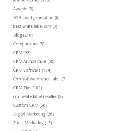
Awards
(5)
B2B Lead generation
(6)
best white label crm
(3)
Blog
(216)
Comparisons
(5)
CRM
(92)
CRM Architecture
(60)
CRM Software
(174)
Crm software white label
(7)
CRM Tips
(109)
crm white label reseller
(3)
Custom CRM
(50)
Digital Marketing
(26)
Email Marketing
(13)