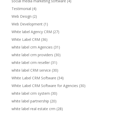
social media marketing software
(4)
Testimonial
(4)
Web Design
(2)
Web Development
(1)
White label Agency CRM
(27)
White Label CRM
(36)
white label crm Agencies
(31)
white label crm providers
(30)
white label crm reseller
(31)
white label CRM service
(30)
White Label CRM Software
(34)
White Label CRM Software for Agencies
(30)
white label crm system
(30)
white label partnership
(20)
white label real estate crm
(28)