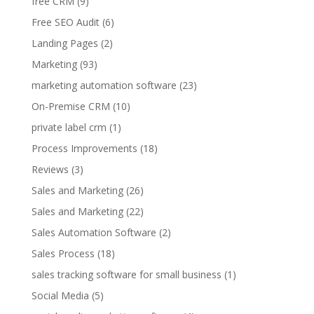
free CRM
(9)
Free SEO Audit
(6)
Landing Pages
(2)
Marketing
(93)
marketing automation software
(23)
On-Premise CRM
(10)
private label crm
(1)
Process Improvements
(18)
Reviews
(3)
Sales and Marketing
(26)
Sales and Marketing
(22)
Sales Automation Software
(2)
Sales Process
(18)
sales tracking software for small business
(1)
Social Media
(5)