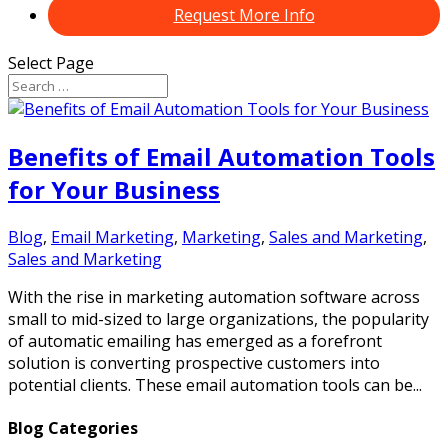
Request More Info
Select Page
Benefits of Email Automation Tools
for Your Business
Blog
,
Email Marketing
,
Marketing
,
Sales and Marketing
,
Sales and Marketing
With the rise in marketing automation software across
small to mid-sized to large organizations, the popularity
of automatic emailing has emerged as a forefront
solution is converting prospective customers into
potential clients. These email automation tools can be...
Blog Categories