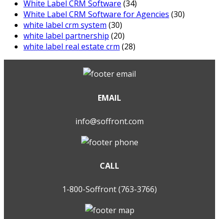
White Label CRM Software
(34)
White Label CRM Software for Agencies
(30)
white label crm system
(30)
white label partnership
(20)
white label real estate crm
(28)
EMAIL
info@soffront.com
CALL
1-800-Soffront (763-3766)