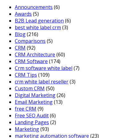
Announcements
(6)
Awards
(5)
B2B Lead generation
(6)
best white label crm
(3)
Blog
(216)
Comparisons
(5)
CRM
(92)
CRM Architecture
(60)
CRM Software
(174)
Crm software white label
(7)
CRM Tips
(109)
crm white label reseller
(3)
Custom CRM
(50)
Digital Marketing
(26)
Email Marketing
(13)
free CRM
(9)
Free SEO Audit
(6)
Landing Pages
(2)
Marketing
(93)
marketing automation software
(23)