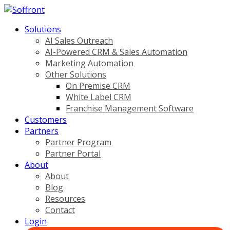
Solutions
AI Sales Outreach
AI-Powered CRM & Sales Automation
Marketing Automation
Other Solutions
On Premise CRM
White Label CRM
Franchise Management Software
Customers
Partners
Partner Program
Partner Portal
About
About
Blog
Resources
Contact
Login