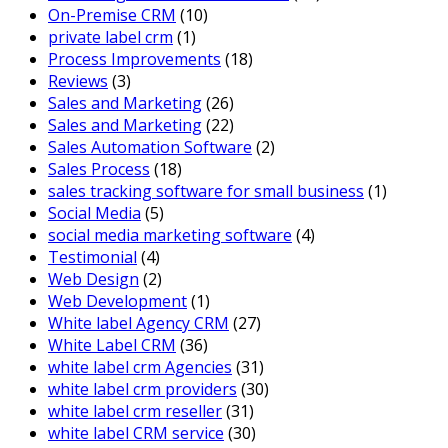
On-Premise CRM
(10)
private label crm
(1)
Process Improvements
(18)
Reviews
(3)
Sales and Marketing
(26)
Sales and Marketing
(22)
Sales Automation Software
(2)
Sales Process
(18)
sales tracking software for small business
(1)
Social Media
(5)
social media marketing software
(4)
Testimonial
(4)
Web Design
(2)
Web Development
(1)
White label Agency CRM
(27)
White Label CRM
(36)
white label crm Agencies
(31)
white label crm providers
(30)
white label crm reseller
(31)
white label CRM service
(30)