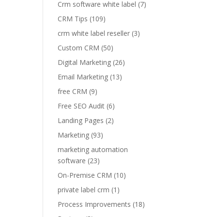
Crm software white label
(7)
CRM Tips
(109)
crm white label reseller
(3)
Custom CRM
(50)
Digital Marketing
(26)
Email Marketing
(13)
free CRM
(9)
Free SEO Audit
(6)
Landing Pages
(2)
Marketing
(93)
marketing automation
software
(23)
On-Premise CRM
(10)
private label crm
(1)
Process Improvements
(18)