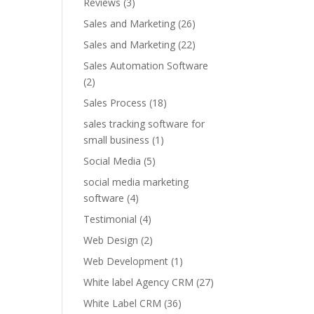
Reviews
(3)
Sales and Marketing
(26)
Sales and Marketing
(22)
Sales Automation Software
(2)
Sales Process
(18)
sales tracking software for
small business
(1)
Social Media
(5)
social media marketing
software
(4)
Testimonial
(4)
Web Design
(2)
Web Development
(1)
White label Agency CRM
(27)
White Label CRM
(36)