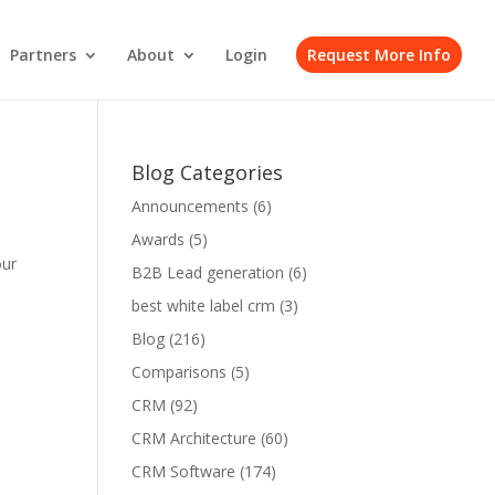
Partners
About
Login
Request More Info
Blog Categories
Announcements
(6)
Awards
(5)
our
B2B Lead generation
(6)
best white label crm
(3)
Blog
(216)
Comparisons
(5)
CRM
(92)
CRM Architecture
(60)
CRM Software
(174)