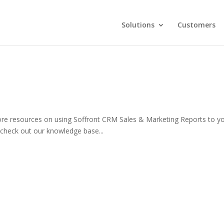
Solutions
Customers
re resources on using Soffront CRM Sales & Marketing Reports to y
check out our knowledge base...