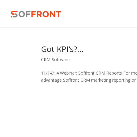
Got KPI’s?…
CRM Software
11/14/14 Webinar: Soffront CRM Reports For mo
advantage Soffront CRM marketing reporting or 