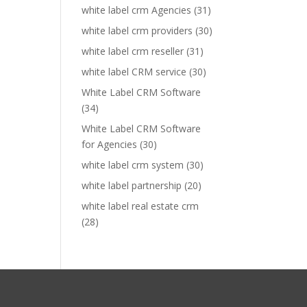
white label crm Agencies
(31)
white label crm providers
(30)
white label crm reseller
(31)
white label CRM service
(30)
White Label CRM Software
(34)
White Label CRM Software
for Agencies
(30)
white label crm system
(30)
white label partnership
(20)
white label real estate crm
(28)