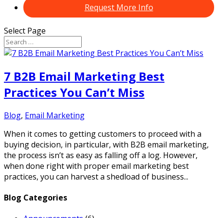
Request More Info
Select Page
7 B2B Email Marketing Best
Practices You Can’t Miss
Blog
,
Email Marketing
When it comes to getting customers to proceed with a
buying decision, in particular, with B2B email marketing,
the process isn’t as easy as falling off a log. However,
when done right with proper email marketing best
practices, you can harvest a shedload of business...
Blog Categories