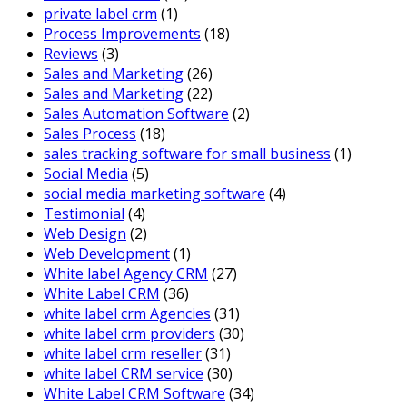
private label crm
(1)
Process Improvements
(18)
Reviews
(3)
Sales and Marketing
(26)
Sales and Marketing
(22)
Sales Automation Software
(2)
Sales Process
(18)
sales tracking software for small business
(1)
Social Media
(5)
social media marketing software
(4)
Testimonial
(4)
Web Design
(2)
Web Development
(1)
White label Agency CRM
(27)
White Label CRM
(36)
white label crm Agencies
(31)
white label crm providers
(30)
white label crm reseller
(31)
white label CRM service
(30)
White Label CRM Software
(34)