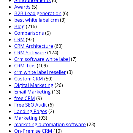
Announcements
(6)
Awards
(5)
B2B Lead generation
(6)
best white label crm
(3)
Blog
(216)
Comparisons
(5)
CRM
(92)
CRM Architecture
(60)
CRM Software
(174)
Crm software white label
(7)
CRM Tips
(109)
crm white label reseller
(3)
Custom CRM
(50)
Digital Marketing
(26)
Email Marketing
(13)
free CRM
(9)
Free SEO Audit
(6)
Landing Pages
(2)
Marketing
(93)
marketing automation software
(23)
On-Premise CRM
(10)