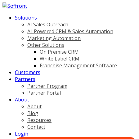
Solutions
AI Sales Outreach
AI-Powered CRM & Sales Automation
Marketing Automation
Other Solutions
On Premise CRM
White Label CRM
Franchise Management Software
Customers
Partners
Partner Program
Partner Portal
About
About
Blog
Resources
Contact
Login