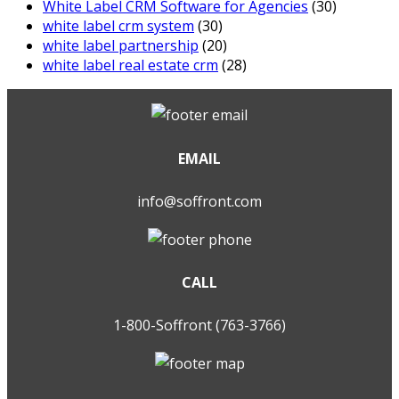
White Label CRM Software for Agencies
(30)
white label crm system
(30)
white label partnership
(20)
white label real estate crm
(28)
EMAIL
info@soffront.com
CALL
1-800-Soffront (763-3766)