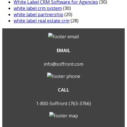
White Label CRM Software for Agencies
(30)
white label crm system
(30)
white label partnership
(20)
white label real estate crm
(28)
EMAIL
info@soffront.com
CALL
1-800-Soffront (763-3766)