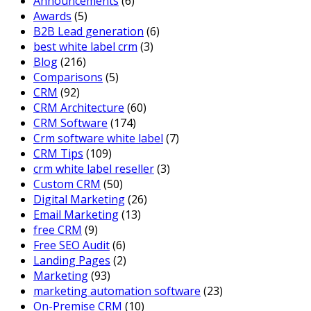
Announcements
(6)
Awards
(5)
B2B Lead generation
(6)
best white label crm
(3)
Blog
(216)
Comparisons
(5)
CRM
(92)
CRM Architecture
(60)
CRM Software
(174)
Crm software white label
(7)
CRM Tips
(109)
crm white label reseller
(3)
Custom CRM
(50)
Digital Marketing
(26)
Email Marketing
(13)
free CRM
(9)
Free SEO Audit
(6)
Landing Pages
(2)
Marketing
(93)
marketing automation software
(23)
On-Premise CRM
(10)