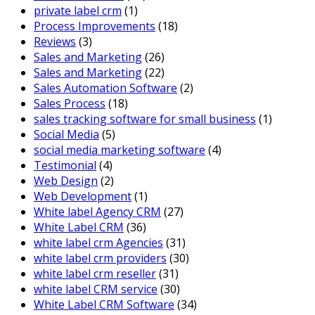
private label crm
(1)
Process Improvements
(18)
Reviews
(3)
Sales and Marketing
(26)
Sales and Marketing
(22)
Sales Automation Software
(2)
Sales Process
(18)
sales tracking software for small business
(1)
Social Media
(5)
social media marketing software
(4)
Testimonial
(4)
Web Design
(2)
Web Development
(1)
White label Agency CRM
(27)
White Label CRM
(36)
white label crm Agencies
(31)
white label crm providers
(30)
white label crm reseller
(31)
white label CRM service
(30)
White Label CRM Software
(34)