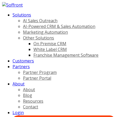
Solutions
AI Sales Outreach
AI-Powered CRM & Sales Automation
Marketing Automation
Other Solutions
On Premise CRM
White Label CRM
Franchise Management Software
Customers
Partners
Partner Program
Partner Portal
About
About
Blog
Resources
Contact
Login