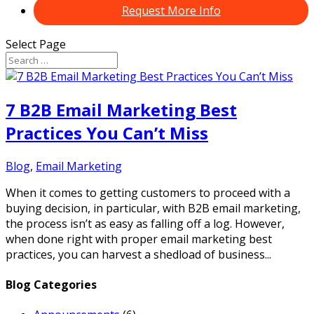
Request More Info
Select Page
7 B2B Email Marketing Best
Practices You Can’t Miss
Blog
,
Email Marketing
When it comes to getting customers to proceed with a
buying decision, in particular, with B2B email marketing,
the process isn’t as easy as falling off a log. However,
when done right with proper email marketing best
practices, you can harvest a shedload of business...
Blog Categories