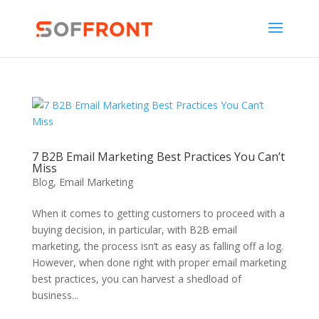
7 B2B Email Marketing Best Practices You Can’t
Miss
Blog
,
Email Marketing
When it comes to getting customers to proceed with a
buying decision, in particular, with B2B email
marketing, the process isn’t as easy as falling off a log.
However, when done right with proper email marketing
best practices, you can harvest a shedload of
business...