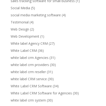
sales tracking software for small business
(1)
Social Media
(5)
social media marketing software
(4)
Testimonial
(4)
Web Design
(2)
Web Development
(1)
White label Agency CRM
(27)
White Label CRM
(36)
white label crm Agencies
(31)
white label crm providers
(30)
white label crm reseller
(31)
white label CRM service
(30)
White Label CRM Software
(34)
White Label CRM Software for Agencies
(30)
white label crm system
(30)