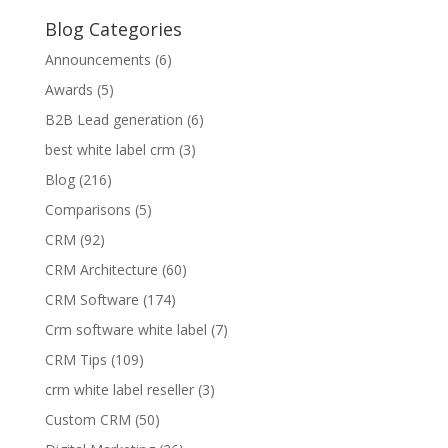
Blog Categories
Announcements
(6)
Awards
(5)
B2B Lead generation
(6)
best white label crm
(3)
Blog
(216)
Comparisons
(5)
CRM
(92)
CRM Architecture
(60)
CRM Software
(174)
Crm software white label
(7)
CRM Tips
(109)
crm white label reseller
(3)
Custom CRM
(50)