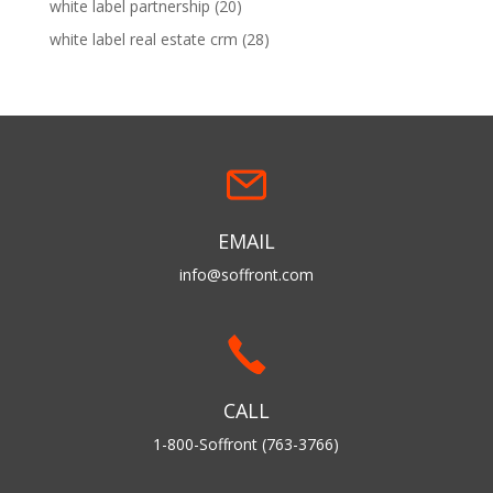
white label partnership
(20)
white label real estate crm
(28)
EMAIL
info@soffront.com
CALL
1-800-Soffront (763-3766)