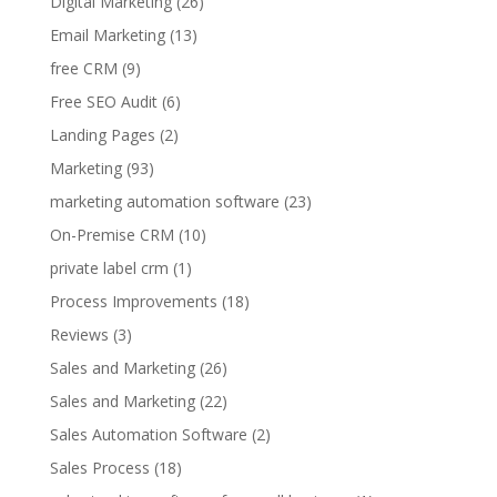
Digital Marketing
(26)
Email Marketing
(13)
free CRM
(9)
Free SEO Audit
(6)
Landing Pages
(2)
Marketing
(93)
marketing automation software
(23)
On-Premise CRM
(10)
private label crm
(1)
Process Improvements
(18)
Reviews
(3)
Sales and Marketing
(26)
Sales and Marketing
(22)
Sales Automation Software
(2)
Sales Process
(18)