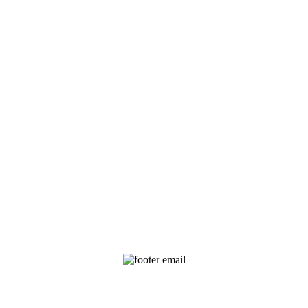
EMAIL