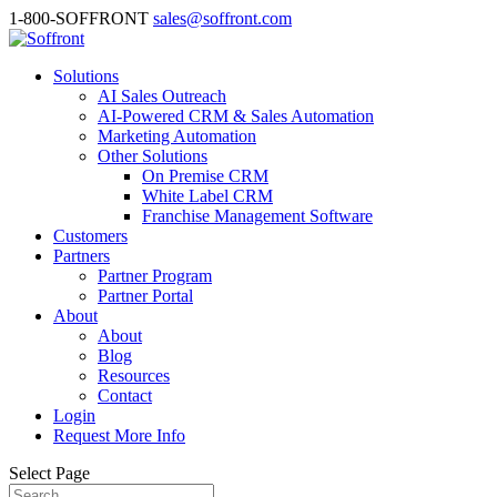
1-800-SOFFRONT
sales@soffront.com
Solutions
AI Sales Outreach
AI-Powered CRM & Sales Automation
Marketing Automation
Other Solutions
On Premise CRM
White Label CRM
Franchise Management Software
Customers
Partners
Partner Program
Partner Portal
About
About
Blog
Resources
Contact
Login
Request More Info
Select Page