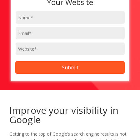
Your Website
Improve your visibility in
Google
Getting to the top of Google’s search engine results is not