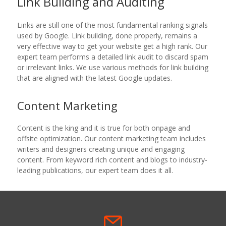
Link Building and Auditing
Links are still one of the most fundamental ranking signals
used by Google. Link building, done properly, remains a
very effective way to get your website get a high rank. Our
expert team performs a detailed link audit to discard spam
or irrelevant links. We use various methods for link building
that are aligned with the latest Google updates.
Content Marketing
Content is the king and it is true for both onpage and
offsite optimization. Our content marketing team includes
writers and designers creating unique and engaging
content. From keyword rich content and blogs to industry-
leading publications, our expert team does it all.