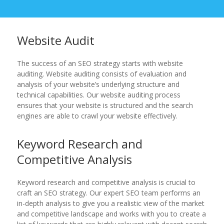
Website Audit
The success of an SEO strategy starts with website
auditing. Website auditing consists of evaluation and
analysis of your website’s underlying structure and
technical capabilities. Our website auditing process
ensures that your website is structured and the search
engines are able to crawl your website effectively.
Keyword Research and
Competitive Analysis
Keyword research and competitive analysis is crucial to
craft an SEO strategy. Our expert SEO team performs an
in-depth analysis to give you a realistic view of the market
and competitive landscape and works with you to create a