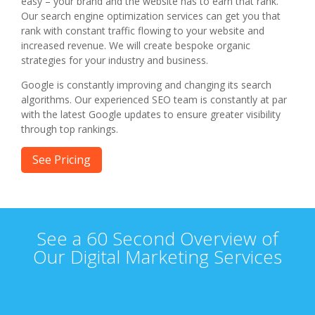
easy – your brand and the website has to earn that rank.
Our search engine optimization services can get you that
rank with constant traffic flowing to your website and
increased revenue. We will create bespoke organic
strategies for your industry and business.
Google is constantly improving and changing its search
algorithms. Our experienced SEO team is constantly at par
with the latest Google updates to ensure greater visibility
through top rankings.
See Pricing
See a 60 Second Overview of
Our Digital Marketing Services