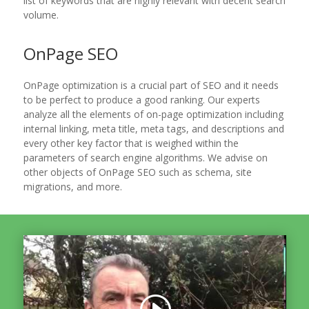
list of keywords that are highly relevant with decent search
volume.
OnPage SEO
OnPage optimization is a crucial part of SEO and it needs
to be perfect to produce a good ranking. Our experts
analyze all the elements of on-page optimization including
internal linking, meta title, meta tags, and descriptions and
every other key factor that is weighed within the
parameters of search engine algorithms. We advise on
other objects of OnPage SEO such as schema, site
migrations, and more.