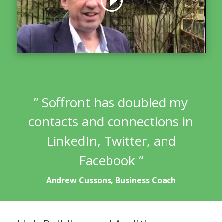
” Soffront has doubled my
contacts and connections in
LinkedIn, Twitter, and
Facebook “
Andrew Cussons, Business Coach