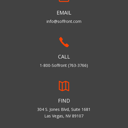
EMAIL
info@soffront.com
CALL
1-800-Soffront (763-3766)
FIND
304 S. Jones Blvd, Suite 1681
Las Vegas, NV 89107