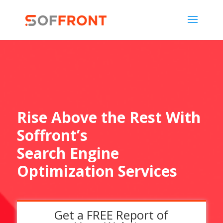
Rise Above the Rest With
Soffront’s
Search Engine
Optimization Services
Get a FREE Report of