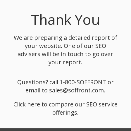
Thank You
We are preparing a detailed report of
your website. One of our SEO
advisers will be in touch to go over
your report.
Questions? call 1-800-SOFFRONT or
email to sales@soffront.com.
Click here
to compare our SEO service
offerings.