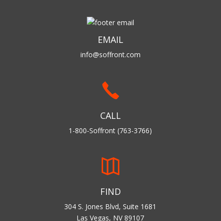
EMAIL
info@soffront.com
CALL
1-800-Soffront (763-3766)
FIND
304 S. Jones Blvd, Suite 1681
Las Vegas, NV 89107