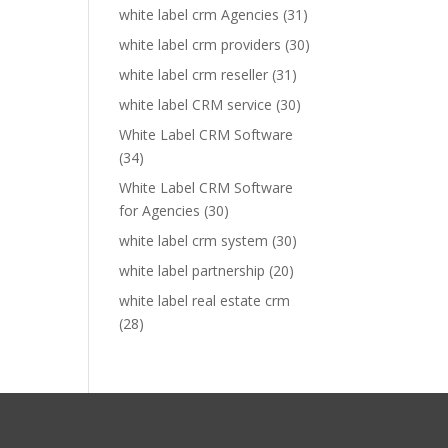
white label crm Agencies
(31)
white label crm providers
(30)
white label crm reseller
(31)
white label CRM service
(30)
White Label CRM Software
(34)
White Label CRM Software
for Agencies
(30)
white label crm system
(30)
white label partnership
(20)
white label real estate crm
(28)