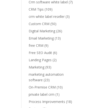
Crm software white label
(7)
CRM Tips
(109)
crm white label reseller
(3)
Custom CRM
(50)
Digital Marketing
(26)
Email Marketing
(13)
free CRM
(9)
Free SEO Audit
(6)
Landing Pages
(2)
Marketing
(93)
marketing automation
software
(23)
On-Premise CRM
(10)
private label crm
(1)
Process Improvements
(18)