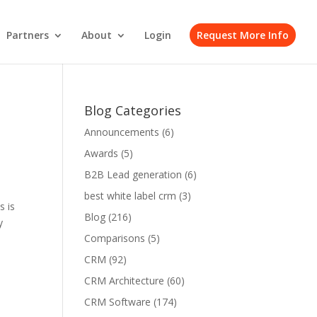
Partners
About
Login
Request More Info
Blog Categories
Announcements
(6)
Awards
(5)
B2B Lead generation
(6)
best white label crm
(3)
s is
Blog
(216)
y
Comparisons
(5)
CRM
(92)
CRM Architecture
(60)
CRM Software
(174)