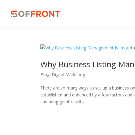
Why Business Listing Man
Blog
,
Digital Marketing
There are so many ways to set up a business onli
established and enhanced by a few factors and 
can bring great results....