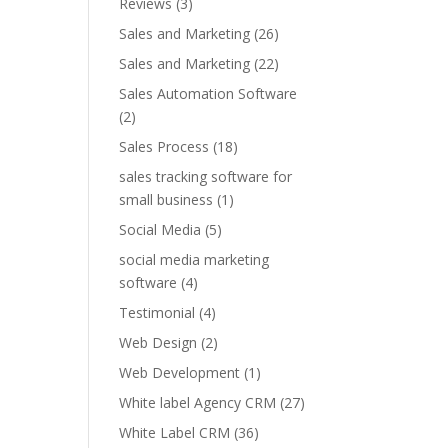
Reviews
(3)
Sales and Marketing
(26)
Sales and Marketing
(22)
Sales Automation Software
(2)
Sales Process
(18)
sales tracking software for
small business
(1)
Social Media
(5)
social media marketing
software
(4)
Testimonial
(4)
Web Design
(2)
Web Development
(1)
White label Agency CRM
(27)
White Label CRM
(36)