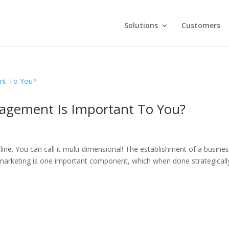
Solutions
Customers
agement Is Important To You?
ne. You can call it multi-dimensional! The establishment of a busines
marketing is one important component, which when done strategicall