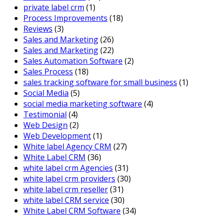
private label crm
(1)
Process Improvements
(18)
Reviews
(3)
Sales and Marketing
(26)
Sales and Marketing
(22)
Sales Automation Software
(2)
Sales Process
(18)
sales tracking software for small business
(1)
Social Media
(5)
social media marketing software
(4)
Testimonial
(4)
Web Design
(2)
Web Development
(1)
White label Agency CRM
(27)
White Label CRM
(36)
white label crm Agencies
(31)
white label crm providers
(30)
white label crm reseller
(31)
white label CRM service
(30)
White Label CRM Software
(34)