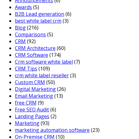
Announcements
(6)
Awards
(5)
B2B Lead generation
(6)
best white label crm
(3)
Blog
(216)
Comparisons
(5)
CRM
(92)
CRM Architecture
(60)
CRM Software
(174)
Crm software white label
(7)
CRM Tips
(109)
crm white label reseller
(3)
Custom CRM
(50)
Digital Marketing
(26)
Email Marketing
(13)
free CRM
(9)
Free SEO Audit
(6)
Landing Pages
(2)
Marketing
(93)
marketing automation software
(23)
On-Premise CRM
(10)