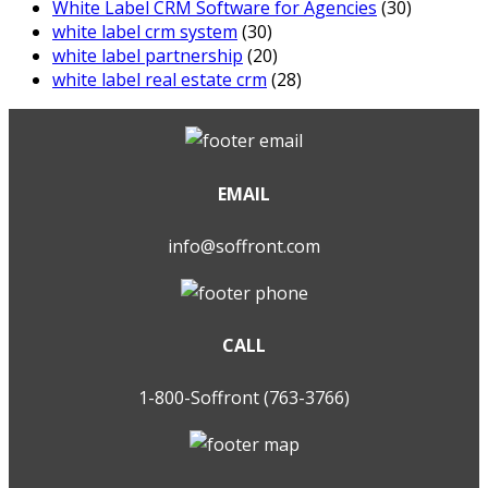
White Label CRM Software for Agencies
(30)
white label crm system
(30)
white label partnership
(20)
white label real estate crm
(28)
EMAIL
info@soffront.com
CALL
1-800-Soffront (763-3766)