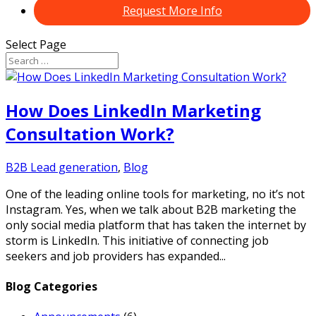
Request More Info
Select Page
How Does LinkedIn Marketing
Consultation Work?
B2B Lead generation
,
Blog
One of the leading online tools for marketing, no it’s not
Instagram. Yes, when we talk about B2B marketing the
only social media platform that has taken the internet by
storm is LinkedIn. This initiative of connecting job
seekers and job providers has expanded...
Blog Categories