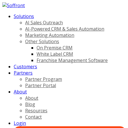
Solutions
AI Sales Outreach
AI-Powered CRM & Sales Automation
Marketing Automation
Other Solutions
On Premise CRM
White Label CRM
Franchise Management Software
Customers
Partners
Partner Program
Partner Portal
About
About
Blog
Resources
Contact
Login