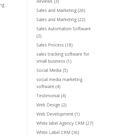
Reviews
(3)
ing
Sales and Marketing
(26)
Sales and Marketing
(22)
Sales Automation Software
(2)
Sales Process
(18)
sales tracking software for
small business
(1)
Social Media
(5)
social media marketing
software
(4)
Testimonial
(4)
Web Design
(2)
Web Development
(1)
White label Agency CRM
(27)
White Label CRM
(36)