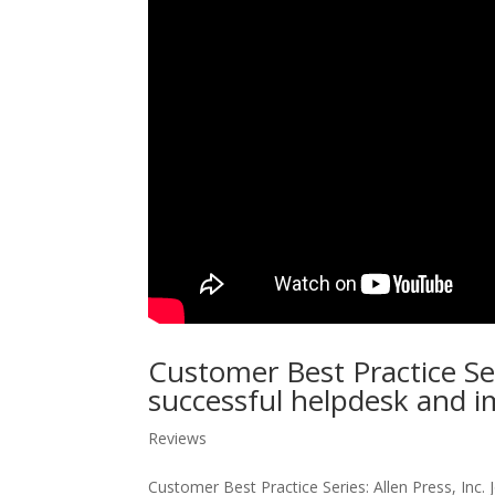
Customer Best Practice Se
successful helpdesk and i
Reviews
Customer Best Practice Series: Allen Press, Inc.