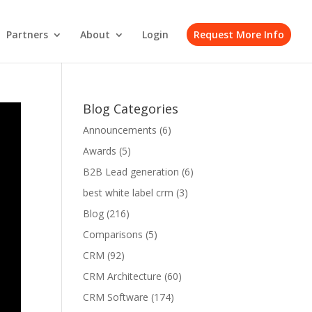
Partners
About
Login
Request More Info
Blog Categories
Announcements
(6)
Awards
(5)
B2B Lead generation
(6)
best white label crm
(3)
Blog
(216)
Comparisons
(5)
CRM
(92)
CRM Architecture
(60)
CRM Software
(174)