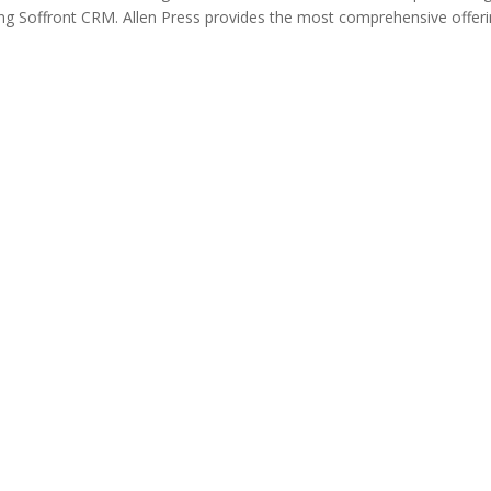
ing Soffront CRM. Allen Press provides the most comprehensive offer