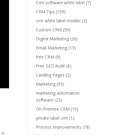
Crm software white label
(7)
CRM Tips
(109)
crm white label reseller
(3)
Custom CRM
(50)
Digital Marketing
(26)
Email Marketing
(13)
free CRM
(9)
Free SEO Audit
(6)
Landing Pages
(2)
Marketing
(93)
marketing automation
software
(23)
On-Premise CRM
(10)
private label crm
(1)
Process Improvements
(18)
g a