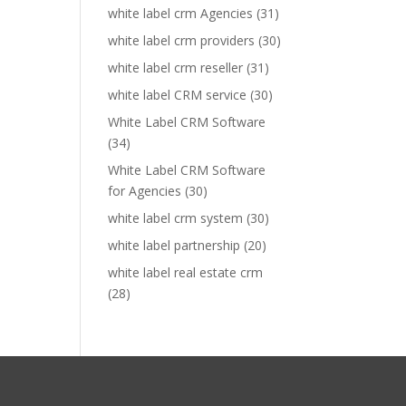
white label crm Agencies
(31)
white label crm providers
(30)
white label crm reseller
(31)
white label CRM service
(30)
White Label CRM Software
(34)
White Label CRM Software
for Agencies
(30)
white label crm system
(30)
white label partnership
(20)
white label real estate crm
(28)