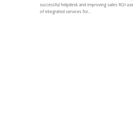
successful helpdesk and improving sales ROI us
of integrated services for...