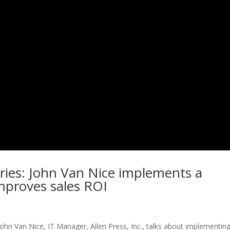
ries: John Van Nice implements a
mproves sales ROI
 John Van Nice, IT Manager, Allen Press, Inc., talks about implementin