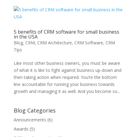
5 benefits of CRM software for small business
in the USA
Blog
,
CRM
,
CRM Architecture
,
CRM Software
,
CRM
Tips
Like most other business owners, you must be aware
of what it is like to fight against business up-down and
then taking action when required. You’re the bottom
line accountable for running your business towards
growth and managing it as well. And you become so...
Blog Categories
Announcements
(6)
Awards
(5)