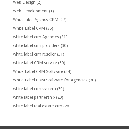
Web Design
(2)
Web Development
(1)
White label Agency CRM
(27)
White Label CRM
(36)
white label crm Agencies
(31)
white label crm providers
(30)
white label crm reseller
(31)
white label CRM service
(30)
White Label CRM Software
(34)
White Label CRM Software for Agencies
(30)
white label crm system
(30)
white label partnership
(20)
white label real estate crm
(28)