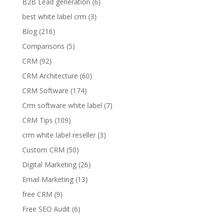
B2B Lead generation
(6)
best white label crm
(3)
Blog
(216)
Comparisons
(5)
CRM
(92)
CRM Architecture
(60)
CRM Software
(174)
Crm software white label
(7)
CRM Tips
(109)
crm white label reseller
(3)
Custom CRM
(50)
Digital Marketing
(26)
Email Marketing
(13)
free CRM
(9)
Free SEO Audit
(6)