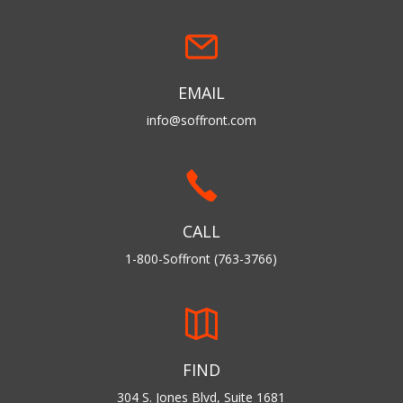
EMAIL
info@soffront.com
CALL
1-800-Soffront (763-3766)
FIND
304 S. Jones Blvd, Suite 1681