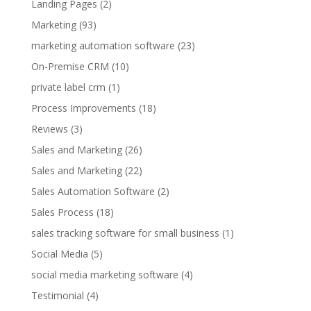
Landing Pages
(2)
Marketing
(93)
marketing automation software
(23)
On-Premise CRM
(10)
private label crm
(1)
Process Improvements
(18)
Reviews
(3)
Sales and Marketing
(26)
Sales and Marketing
(22)
Sales Automation Software
(2)
Sales Process
(18)
sales tracking software for small business
(1)
Social Media
(5)
social media marketing software
(4)
Testimonial
(4)