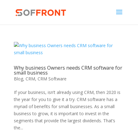
Why business Owners needs CRM software for
small business
Blog
,
CRM
,
CRM Software
If your business, isn’t already using CRM, then 2020 is
the year for you to give it a try. CRM software has a
myriad of benefits for small businesses. As a small
business to grow, it is important to invest in the
segments that provide the largest dividends. That’s
the...