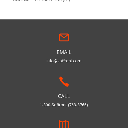
EMAIL
info@soffront.com
CALL
1-800-Soffront (763-3766)