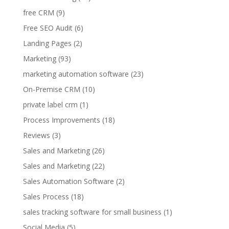
free CRM
(9)
Free SEO Audit
(6)
Landing Pages
(2)
Marketing
(93)
marketing automation software
(23)
On-Premise CRM
(10)
private label crm
(1)
Process Improvements
(18)
Reviews
(3)
Sales and Marketing
(26)
Sales and Marketing
(22)
Sales Automation Software
(2)
Sales Process
(18)
sales tracking software for small business
(1)
Social Media
(5)