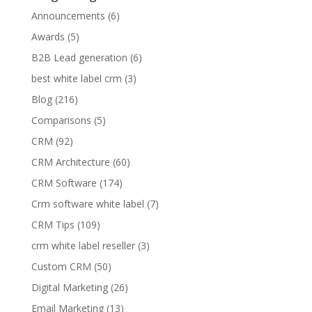
Announcements
(6)
Awards
(5)
B2B Lead generation
(6)
best white label crm
(3)
Blog
(216)
Comparisons
(5)
CRM
(92)
CRM Architecture
(60)
CRM Software
(174)
Crm software white label
(7)
CRM Tips
(109)
crm white label reseller
(3)
Custom CRM
(50)
Digital Marketing
(26)
Email Marketing
(13)