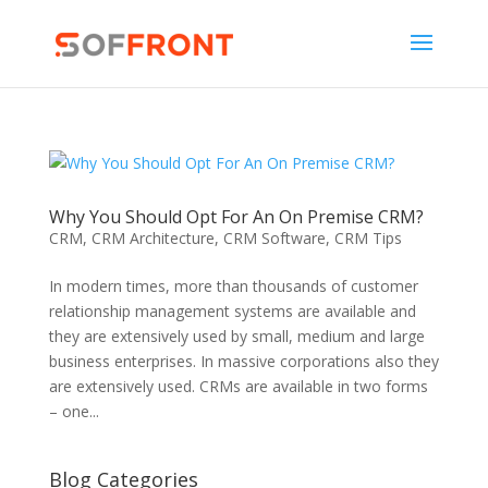
Why You Should Opt For An On Premise CRM?
CRM
,
CRM Architecture
,
CRM Software
,
CRM Tips
In modern times, more than thousands of customer
relationship management systems are available and
they are extensively used by small, medium and large
business enterprises. In massive corporations also they
are extensively used. CRMs are available in two forms
– one...
Blog Categories