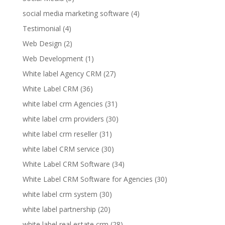
social media marketing software
(4)
Testimonial
(4)
Web Design
(2)
Web Development
(1)
White label Agency CRM
(27)
White Label CRM
(36)
white label crm Agencies
(31)
white label crm providers
(30)
white label crm reseller
(31)
white label CRM service
(30)
White Label CRM Software
(34)
White Label CRM Software for Agencies
(30)
white label crm system
(30)
white label partnership
(20)
white label real estate crm
(28)