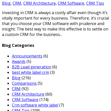
Blog
,
CRM
,
CRM Architecture
,
CRM Software
,
CRM Tips
Investing in CRM is always a costly affair even though it’s
vitally important for every business. Therefore, it’s crucial
that you choose your CRM software with prudence and
insight. The best way to make this effective is to settle on
a custom CRM for the business...
Blog Categories
Announcements
(6)
Awards
(5)
B2B Lead generation
(6)
best white label crm
(3)
Blog
(216)
Comparisons
(5)
CRM
(92)
CRM Architecture
(60)
CRM Software
(174)
Crm software white label
(7)
CRM Tips
(109)