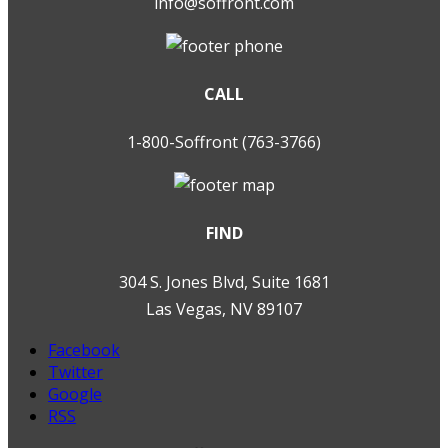
info@soffront.com
CALL
1-800-Soffront (763-3766)
FIND
304 S. Jones Blvd, Suite 1681
Las Vegas, NV 89107
Facebook
Twitter
Google
RSS