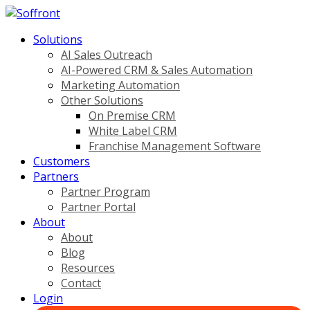
Solutions
AI Sales Outreach
AI-Powered CRM & Sales Automation
Marketing Automation
Other Solutions
On Premise CRM
White Label CRM
Franchise Management Software
Customers
Partners
Partner Program
Partner Portal
About
About
Blog
Resources
Contact
Login