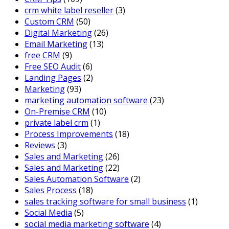
crm white label reseller
(3)
Custom CRM
(50)
Digital Marketing
(26)
Email Marketing
(13)
free CRM
(9)
Free SEO Audit
(6)
Landing Pages
(2)
Marketing
(93)
marketing automation software
(23)
On-Premise CRM
(10)
private label crm
(1)
Process Improvements
(18)
Reviews
(3)
Sales and Marketing
(26)
Sales and Marketing
(22)
Sales Automation Software
(2)
Sales Process
(18)
sales tracking software for small business
(1)
Social Media
(5)
social media marketing software
(4)