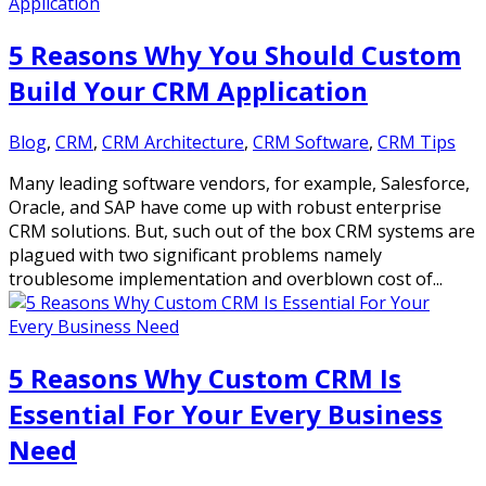
5 Reasons Why You Should Custom
Build Your CRM Application
Blog
,
CRM
,
CRM Architecture
,
CRM Software
,
CRM Tips
Many leading software vendors, for example, Salesforce,
Oracle, and SAP have come up with robust enterprise
CRM solutions. But, such out of the box CRM systems are
plagued with two significant problems namely
troublesome implementation and overblown cost of...
5 Reasons Why Custom CRM Is
Essential For Your Every Business
Need