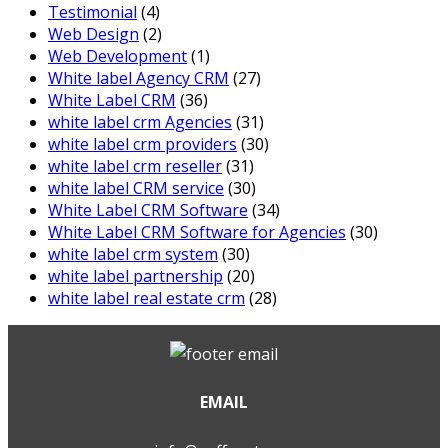
Testimonial
(4)
Web Design
(2)
Web Development
(1)
White label Agency CRM
(27)
White Label CRM
(36)
white label crm Agencies
(31)
white label crm providers
(30)
white label crm reseller
(31)
white label CRM service
(30)
White Label CRM Software
(34)
White Label CRM Software for Agencies
(30)
white label crm system
(30)
white label partnership
(20)
white label real estate crm
(28)
EMAIL