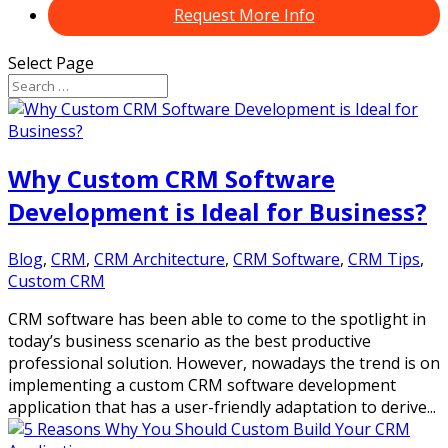
Request More Info
Select Page
Why Custom CRM Software
Development is Ideal for Business?
Blog
,
CRM
,
CRM Architecture
,
CRM Software
,
CRM Tips
,
Custom CRM
CRM software has been able to come to the spotlight in
today’s business scenario as the best productive
professional solution. However, nowadays the trend is on
implementing a custom CRM software development
application that has a user-friendly adaptation to derive...