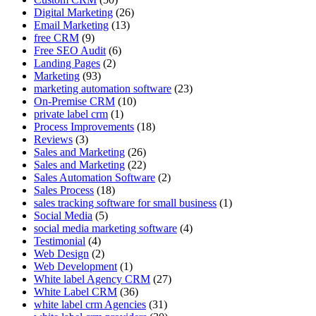
Digital Marketing
(26)
Email Marketing
(13)
free CRM
(9)
Free SEO Audit
(6)
Landing Pages
(2)
Marketing
(93)
marketing automation software
(23)
On-Premise CRM
(10)
private label crm
(1)
Process Improvements
(18)
Reviews
(3)
Sales and Marketing
(26)
Sales and Marketing
(22)
Sales Automation Software
(2)
Sales Process
(18)
sales tracking software for small business
(1)
Social Media
(5)
social media marketing software
(4)
Testimonial
(4)
Web Design
(2)
Web Development
(1)
White label Agency CRM
(27)
White Label CRM
(36)
white label crm Agencies
(31)