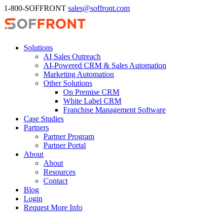
1-800-SOFFRONT
sales@soffront.com
Solutions
AI Sales Outreach
AI-Powered CRM & Sales Automation
Marketing Automation
Other Solutions
On Premise CRM
White Label CRM
Franchise Management Software
Case Studies
Partners
Partner Program
Partner Portal
About
About
Resources
Contact
Blog
Login
Request More Info