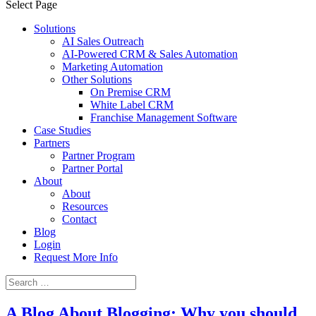
Select Page
Solutions
AI Sales Outreach
AI-Powered CRM & Sales Automation
Marketing Automation
Other Solutions
On Premise CRM
White Label CRM
Franchise Management Software
Case Studies
Partners
Partner Program
Partner Portal
About
About
Resources
Contact
Blog
Login
Request More Info
A Blog About Blogging: Why you should