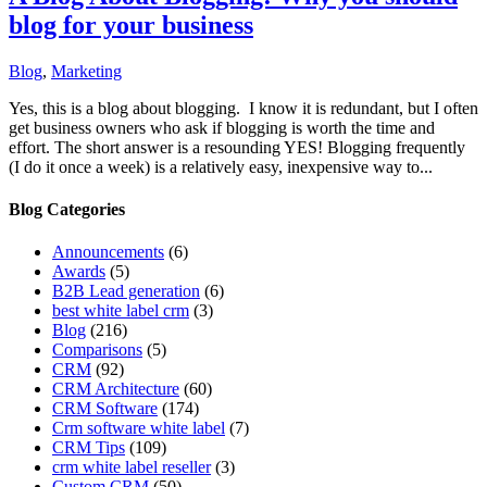
blog for your business
Blog
,
Marketing
Yes, this is a blog about blogging. I know it is redundant, but I often
get business owners who ask if blogging is worth the time and
effort. The short answer is a resounding YES! Blogging frequently
(I do it once a week) is a relatively easy, inexpensive way to...
Blog Categories
Announcements
(6)
Awards
(5)
B2B Lead generation
(6)
best white label crm
(3)
Blog
(216)
Comparisons
(5)
CRM
(92)
CRM Architecture
(60)
CRM Software
(174)
Crm software white label
(7)
CRM Tips
(109)
crm white label reseller
(3)
Custom CRM
(50)