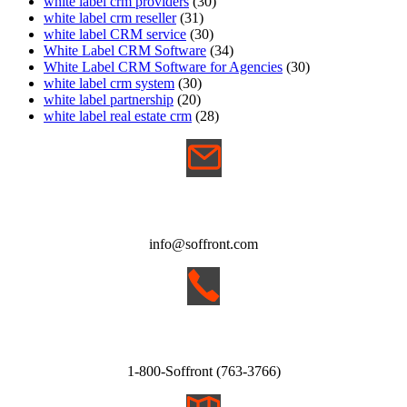
white label crm providers
(30)
white label crm reseller
(31)
white label CRM service
(30)
White Label CRM Software
(34)
White Label CRM Software for Agencies
(30)
white label crm system
(30)
white label partnership
(20)
white label real estate crm
(28)
EMAIL
info@soffront.com
CALL
1-800-Soffront (763-3766)